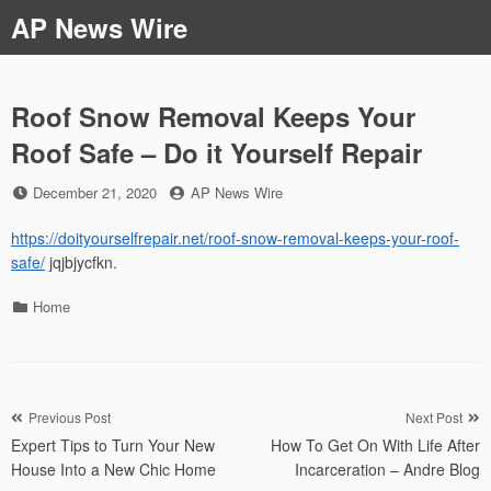
Skip
AP News Wire
to
content
Roof Snow Removal Keeps Your
Roof Safe – Do it Yourself Repair
Posted
by
December 21, 2020
AP News Wire
on
https://doityourselfrepair.net/roof-snow-removal-keeps-your-roof-
safe/
jqjbjycfkn.
Categories
Home
Post
Previous Post
Next Post
Expert Tips to Turn Your New
How To Get On With Life After
navigation
House Into a New Chic Home
Incarceration – Andre Blog