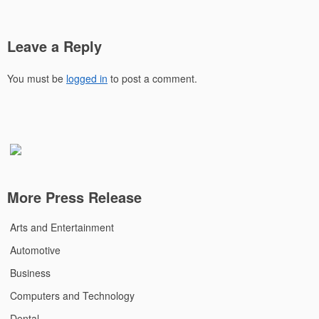
Leave a Reply
You must be
logged in
to post a comment.
More Press Release
Arts and Entertainment
Automotive
Business
Computers and Technology
Dental