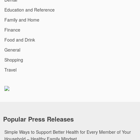
Education and Reference
Family and Home
Finance
Food and Drink
General
Shopping
Travel
Popular Press Releases
Simple Ways to Support Better Health for Every Member of Your
Household – Healthy Family Mindset