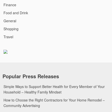
Finance
Food and Drink
General
Shopping
Travel
Popular Press Releases
Simple Ways to Support Better Health for Every Member of Your
Household – Healthy Family Mindset
How to Choose the Right Contractors for Your Home Remodel –
Community Advertising