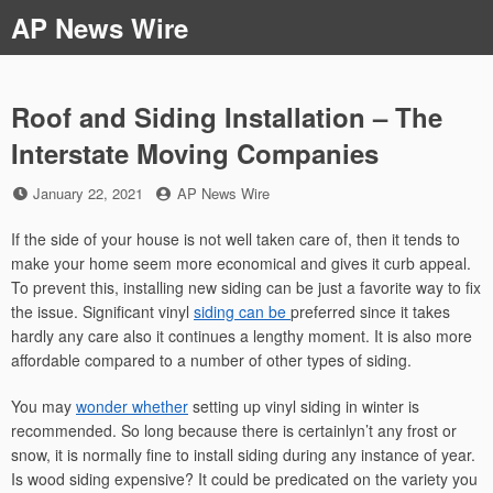
Skip
AP News Wire
to
content
Roof and Siding Installation – The
Interstate Moving Companies
Posted
by
January 22, 2021
AP News Wire
on
If the side of your house is not well taken care of, then it tends to
make your home seem more economical and gives it curb appeal.
To prevent this, installing new siding can be just a favorite way to fix
the issue. Significant vinyl
siding can be
preferred since it takes
hardly any care also it continues a lengthy moment. It is also more
affordable compared to a number of other types of siding.
You may
wonder whether
setting up vinyl siding in winter is
recommended. So long because there is certainlyn’t any frost or
snow, it is normally fine to install siding during any instance of year.
Is wood siding expensive? It could be predicated on the variety you