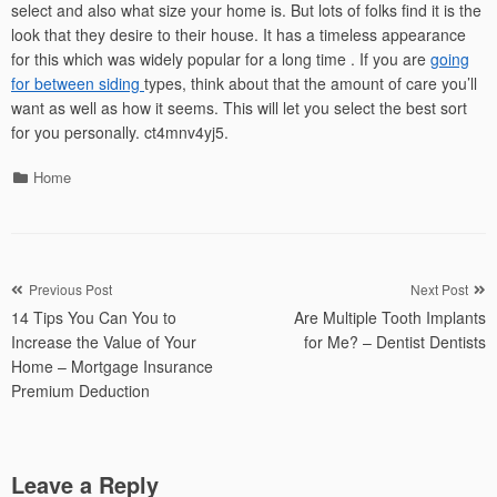
select and also what size your home is. But lots of folks find it is the
look that they desire to their house. It has a timeless appearance
for this which was widely popular for a long time . If you are
going
for between siding
types, think about that the amount of care you’ll
want as well as how it seems. This will let you select the best sort
for you personally. ct4mnv4yj5.
Categories
Home
Post
Previous Post
Next Post
14 Tips You Can You to
Are Multiple Tooth Implants
navigation
Increase the Value of Your
for Me? – Dentist Dentists
Home – Mortgage Insurance
Premium Deduction
Leave a Reply