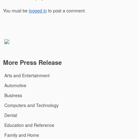
You must be
logged in
to post a comment.
More Press Release
Arts and Entertainment
Automotive
Business
Computers and Technology
Dental
Education and Reference
Family and Home