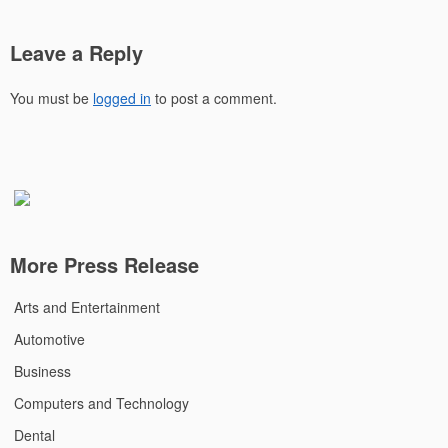
Leave a Reply
You must be
logged in
to post a comment.
More Press Release
Arts and Entertainment
Automotive
Business
Computers and Technology
Dental