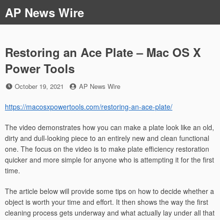
Skip
AP News Wire
to
content
Restoring an Ace Plate – Mac OS X
Power Tools
Posted
by
October 19, 2021
AP News Wire
on
https://macosxpowertools.com/restoring-an-ace-plate/
The video demonstrates how you can make a plate look like an old,
dirty and dull-looking piece to an entirely new and clean functional
one. The focus on the video is to make plate efficiency restoration
quicker and more simple for anyone who is attempting it for the first
time.
The article below will provide some tips on how to decide whether a
object is worth your time and effort. It then shows the way the first
cleaning process gets underway and what actually lay under all that