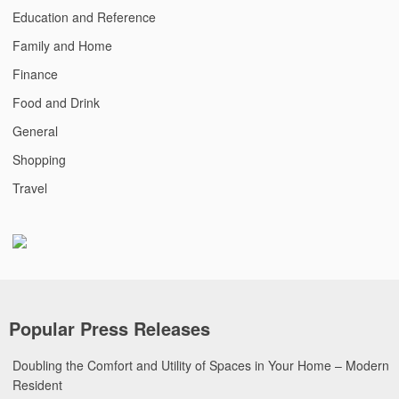
Education and Reference
Family and Home
Finance
Food and Drink
General
Shopping
Travel
Popular Press Releases
Doubling the Comfort and Utility of Spaces in Your Home – Modern
Resident