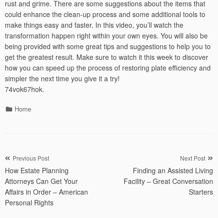
rust and grime. There are some suggestions about the items that
could enhance the clean-up process and some additional tools to
make things easy and faster. In this video, you’ll watch the
transformation happen right within your own eyes. You will also be
being provided with some great tips and suggestions to help you to
get the greatest result. Make sure to watch it this week to discover
how you can speed up the process of restoring plate efficiency and
simpler the next time you give it a try!
74vok67hok.
Categories
Home
Post
Previous Post
Next Post
How Estate Planning
Finding an Assisted Living
navigation
Attorneys Can Get Your
Facility – Great Conversation
Affairs in Order – American
Starters
Personal Rights