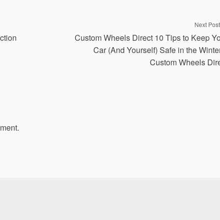
Next Post
ction
Custom Wheels Direct 10 Tips to Keep Y
Car (And Yourself) Safe in the Winte
Custom Wheels Dir
mment.