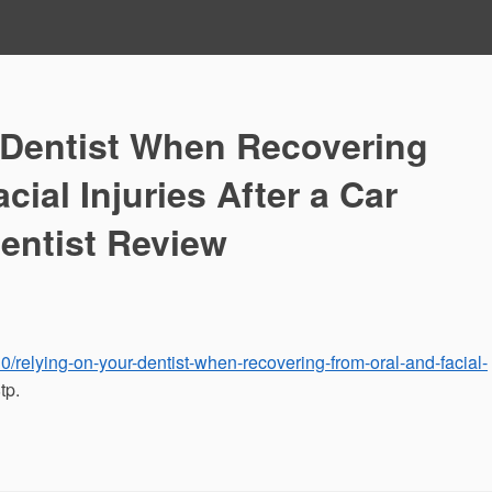
 Dentist When Recovering
cial Injuries After a Car
entist Review
0/relying-on-your-dentist-when-recovering-from-oral-and-facial-
tp.