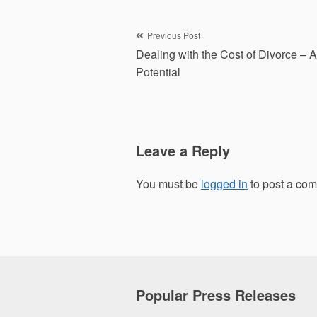
Post
Previous Post
Dealing with the Cost of Divorce – A
navigation
Potential
Leave a Reply
You must be
logged in
to post a co
Popular Press Releases