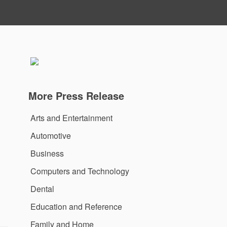
More Press Release
Arts and Entertainment
Automotive
Business
Computers and Technology
Dental
Education and Reference
Family and Home