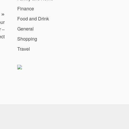
Finance
Food and Drink
our
General
r –
ect
Shopping
Travel