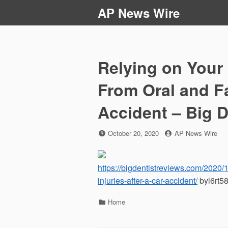
Skip
AP News Wire
to
content
Relying on Your
From Oral and Fa
Accident – Big D
Posted
by
October 20, 2020
AP News Wire
on
https://bigdentistreviews.com/2020/1
injuries-after-a-car-accident/
byl6rt58
Categories
Home