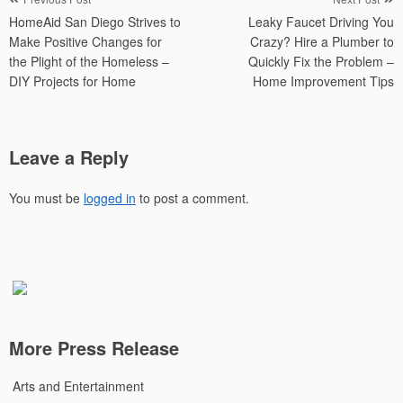
Post
HomeAid San Diego Strives to
Leaky Faucet Driving You
navigation
Make Positive Changes for
Crazy? Hire a Plumber to
the Plight of the Homeless –
Quickly Fix the Problem –
DIY Projects for Home
Home Improvement Tips
Leave a Reply
You must be
logged in
to post a comment.
More Press Release
Arts and Entertainment