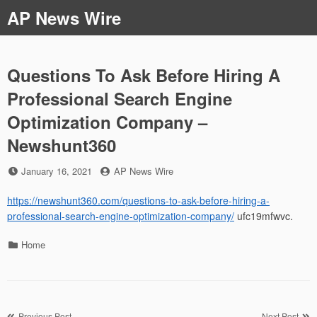
Skip
AP News Wire
to
content
Questions To Ask Before Hiring A
Professional Search Engine
Optimization Company –
Newshunt360
Posted
by
January 16, 2021
AP News Wire
on
https://newshunt360.com/questions-to-ask-before-hiring-a-
professional-search-engine-optimization-company/
ufc19mfwvc.
Categories
Home
Previous Post
Next Post