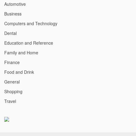
Automotive
Business
Computers and Technology
Dental
Education and Reference
Family and Home
Finance
Food and Drink
General
Shopping
Travel