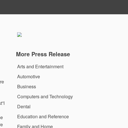
More Press Release
Arts and Entertainment
Automotive
re
Business
Computers and Technology
t”I
Dental
Education and Reference
be
re
Family and Home