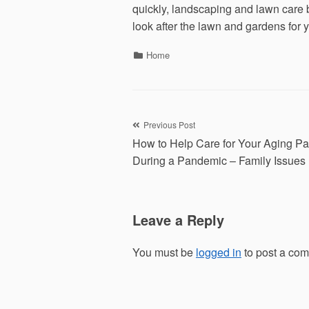
quickly, landscaping and lawn care 
look after the lawn and gardens for
Categories
Home
Post
Previous Post
How to Help Care for Your Aging Pa
navigation
During a Pandemic – Family Issues
Leave a Reply
You must be
logged in
to post a co