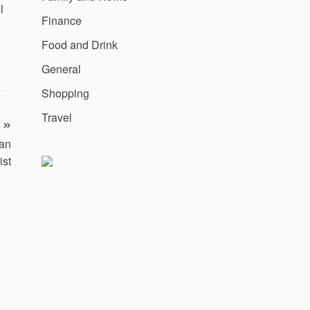
l
Finance
Food and Drink
General
Shopping
Travel
han
ist