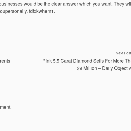
businesses would be the clear answer which you want. They wil
 youpersonally. fdfxkwhem1.
Next Post
rents
Pink 5.5 Carat Diamond Sells For More T
$9 Million – Daily Objectiv
mment.