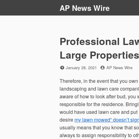
Skip
AP News Wire
to
content
Professional La
Large Properti
Posted
by
January 28, 2021
AP News Wire
on
Therefore, in the event that you own
landscaping and lawn care companies 
aware of how to look after bud, you
responsible for the residence. Bring
would have used lawn care and put it 
desire
my lawn mowed” doesn’t sign
usually means that you know that so
always to assign responsibility to ot