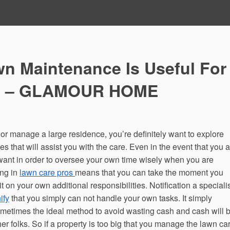
wn Maintenance Is Useful For
es – GLAMOUR HOME
 or manage a large residence, you’re definitely want to explore
that will assist you with the care. Even in the event that you a
 want in order to oversee your own time wisely when you are
ing in
lawn care pros
means that you can take the moment you
on your own additional responsibilities. Notification a specialis
ify
that you simply can not handle your own tasks. It simply
metimes the ideal method to avoid wasting cash and cash will 
her folks. So if a property is too big that you manage the lawn ca