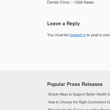
navigation
Dental Clinic – 1938 News
Leave a Reply
You must be
logged in
to post a co
Popular Press Releases
Simple Ways to Support Better Health 
How to Choose the Right Contractors 
Planning for the Future as a New Pare