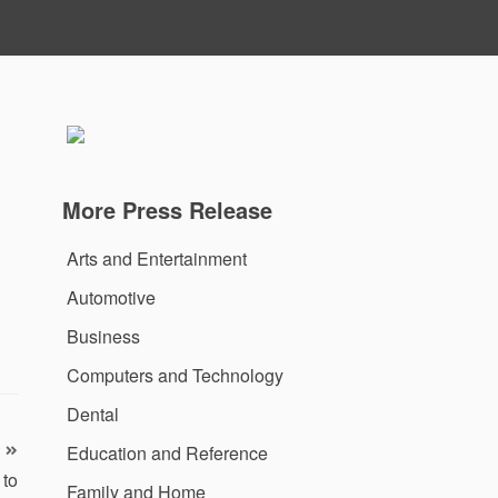
More Press Release
Arts and Entertainment
Automotive
Business
Computers and Technology
Dental
Education and Reference
 to
Family and Home