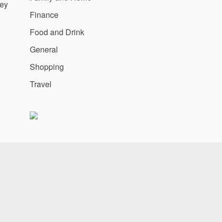
ey
Finance
Food and Drink
General
Shopping
Travel