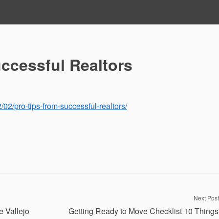
ccessful Realtors
/02/pro-tips-from-successful-realtors/
Next Post
e Vallejo
Getting Ready to Move Checklist 10 Things