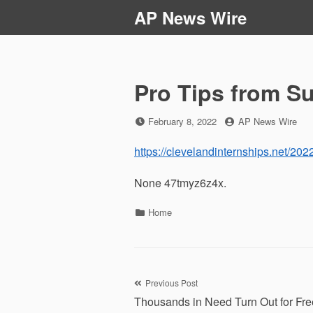
Skip
AP News Wire
to
content
Pro Tips from Su
Posted
by
February 8, 2022
AP News Wire
on
https://clevelandinternships.net/2022
None 47tmyz6z4x.
Categories
Home
Post
Previous Post
Thousands in Need Turn Out for Fre