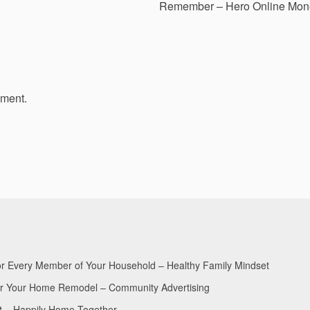
Remember – Hero Online Mon
mment.
for Every Member of Your Household – Healthy Family Mindset
for Your Home Remodel – Community Advertising
nt – Happily Home Together