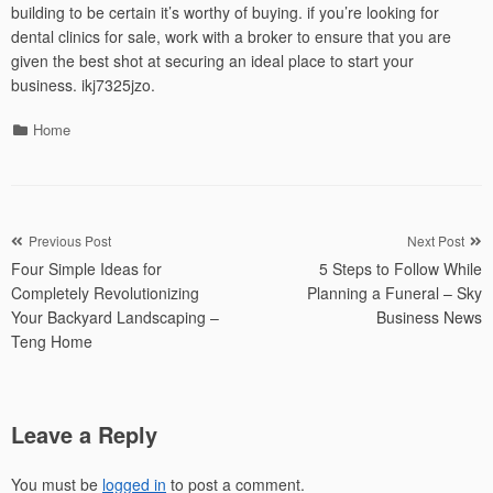
building to be certain it’s worthy of buying. if you’re looking for
dental clinics for sale, work with a broker to ensure that you are
given the best shot at securing an ideal place to start your
business. ikj7325jzo.
Categories
Home
Post
Previous Post
Next Post
Four Simple Ideas for
5 Steps to Follow While
navigation
Completely Revolutionizing
Planning a Funeral – Sky
Your Backyard Landscaping –
Business News
Teng Home
Leave a Reply
You must be
logged in
to post a comment.