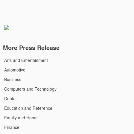
More Press Release
Arts and Entertainment
Automotive
Business
Computers and Technology
Dental
Education and Reference
Family and Home
Finance