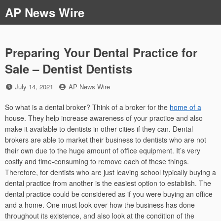
Skip
AP News Wire
to
content
Preparing Your Dental Practice for
Sale – Dentist Dentists
Posted
by
July 14, 2021
AP News Wire
on
So what is a dental broker? Think of a broker for the
home of a
house. They help increase awareness of your practice and also
make it available to dentists in other cities if they can. Dental
brokers are able to market their business to dentists who are not
their own due to the huge amount of office equipment. It’s very
costly and time-consuming to remove each of these things.
Therefore, for dentists who are just leaving school typically buying a
dental practice from another is the easiest option to establish. The
dental practice could be considered as if you were buying an office
and a home. One must look over how the business has done
throughout its existence, and also look at the condition of the