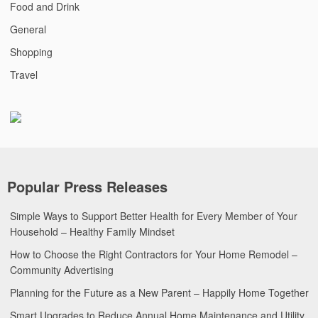
Food and Drink
General
Shopping
Travel
Popular Press Releases
Simple Ways to Support Better Health for Every Member of Your
Household – Healthy Family Mindset
How to Choose the Right Contractors for Your Home Remodel –
Community Advertising
Planning for the Future as a New Parent – Happily Home Together
Smart Upgrades to Reduce Annual Home Maintenance and Utility