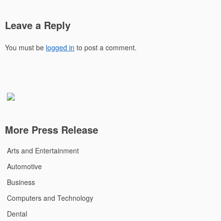
Leave a Reply
You must be
logged in
to post a comment.
More Press Release
Arts and Entertainment
Automotive
Business
Computers and Technology
Dental