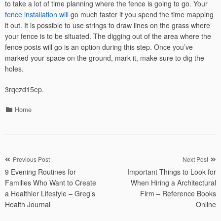
to take a lot of time planning where the fence is going to go. Your
fence installation will
go much faster if you spend the time mapping
it out. It is possible to use strings to draw lines on the grass where
your fence is to be situated. The digging out of the area where the
fence posts will go is an option during this step. Once you’ve
marked your space on the ground, mark it, make sure to dig the
holes.
3rqczd15ep.
Categories
Home
Post
Previous Post
Next Post
9 Evening Routines for
Important Things to Look for
navigation
Families Who Want to Create
When Hiring a Architectural
a Healthier Lifestyle – Greg’s
Firm – Reference Books
Health Journal
Online