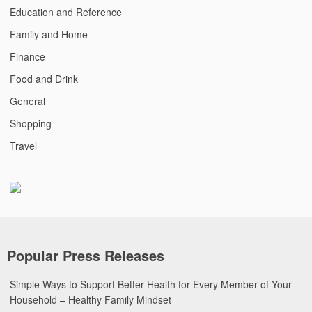
Education and Reference
Family and Home
Finance
Food and Drink
General
Shopping
Travel
Popular Press Releases
Simple Ways to Support Better Health for Every Member of Your
Household – Healthy Family Mindset