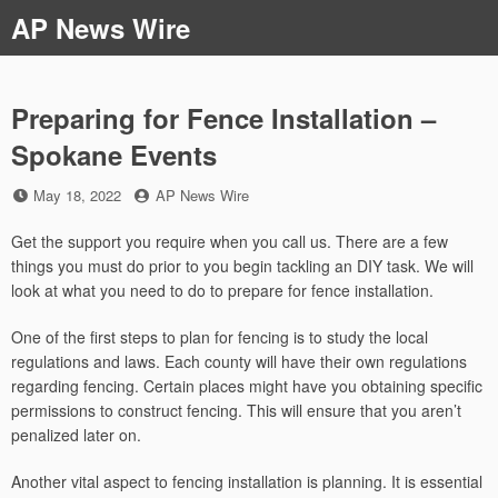
Skip
AP News Wire
to
content
Preparing for Fence Installation –
Spokane Events
Posted
by
May 18, 2022
AP News Wire
on
Get the support you require when you call us. There are a few
things you must do prior to you begin tackling an DIY task. We will
look at what you need to do to prepare for fence installation.
One of the first steps to plan for fencing is to study the local
regulations and laws. Each county will have their own regulations
regarding fencing. Certain places might have you obtaining specific
permissions to construct fencing. This will ensure that you aren’t
penalized later on.
Another vital aspect to fencing installation is planning. It is essential