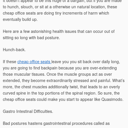
It doesn’t appear to be this huge of a bargain, but if you are made
to hunch, slouch, or sit at a otherwise un natural location, these
cheap office seats are doing tiny increments of harm which
eventually build up.
Here are a few astonishing health issues that can occur out of
sitting so long with bad posture.
Hunch-back.
If these
cheap office seats
leave you you sit back over daily long,
you are going to find backpain because you are over-extending
those muscular tissues. Once the muscle groups act as over
extended, they become extraordinarily stressed and painful. What’s
more, the chest muscles additionally twist, that leads to an overly
curved spine in the top portions of the spinal region. So sure, the
cheap office seats could make you start to appear like Quasimodo.
Gastro Intestinal Difficulties.
Bad postures hastens gastrointestinal procedures called as