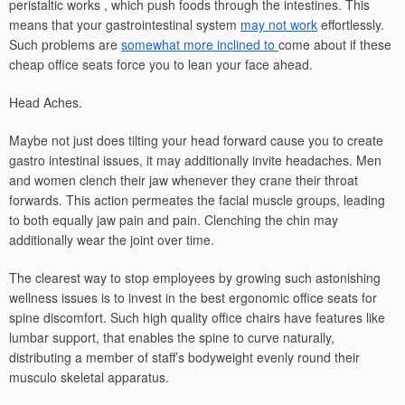
peristaltic works , which push foods through the intestines. This
means that your gastrointestinal system
may not work
effortlessly.
Such problems are
somewhat more inclined to
come about if these
cheap office seats force you to lean your face ahead.
Head Aches.
Maybe not just does tilting your head forward cause you to create
gastro intestinal issues, it may additionally invite headaches. Men
and women clench their jaw whenever they crane their throat
forwards. This action permeates the facial muscle groups, leading
to both equally jaw pain and pain. Clenching the chin may
additionally wear the joint over time.
The clearest way to stop employees by growing such astonishing
wellness issues is to invest in the best ergonomic office seats for
spine discomfort. Such high quality office chairs have features like
lumbar support, that enables the spine to curve naturally,
distributing a member of staff’s bodyweight evenly round their
musculo skeletal apparatus.