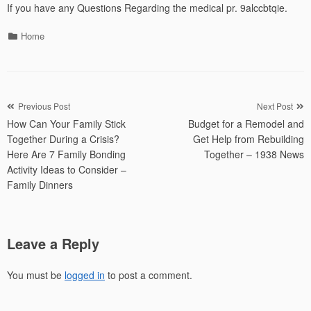
If you have any Questions Regarding the medical pr. 9alccbtqie.
Categories
Home
Post
Previous Post
Next Post
How Can Your Family Stick
Budget for a Remodel and
navigation
Together During a Crisis?
Get Help from Rebuilding
Here Are 7 Family Bonding
Together – 1938 News
Activity Ideas to Consider –
Family Dinners
Leave a Reply
You must be
logged in
to post a comment.