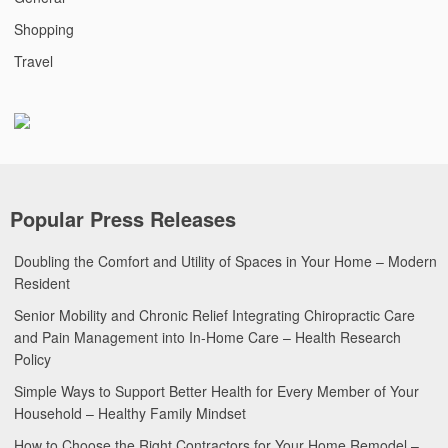
Shopping
Travel
Popular Press Releases
Doubling the Comfort and Utility of Spaces in Your Home – Modern
Resident
Senior Mobility and Chronic Relief Integrating Chiropractic Care
and Pain Management into In-Home Care – Health Research
Policy
Simple Ways to Support Better Health for Every Member of Your
Household – Healthy Family Mindset
How to Choose the Right Contractors for Your Home Remodel –