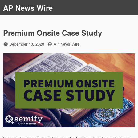
Skip
AP News Wire
to
content
Premium Onsite Case Study
Posted
by
December 13, 2020
AP News Wire
on