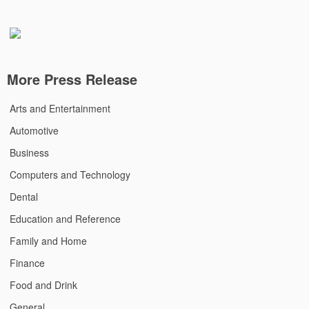
More Press Release
Arts and Entertainment
Automotive
Business
Computers and Technology
Dental
Education and Reference
Family and Home
Finance
Food and Drink
General