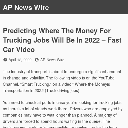
Skip
AP News Wire
to
content
Predicting Where The Money For
Trucking Jobs Will Be In 2022 – Fast
Car Video
Posted
by
April 12, 2022
AP News Wire
on
The industry of transport is about to undergo a significant amount
in change and volatility. The following video is on the YouTube
Channel, “Smart Trucking,” on a video,” Where the Moneyis
Transportation in 2022 (Truck driving jobs)
You need to check at ports in case you’re looking for trucking jobs
as there’s a lot of steady work there. Drivers who are employed by
companies may have to wait longer than planned. A majority of
drivers are forced to spend hours waiting in the queue. The
business you work for is responsible for paying you for the long