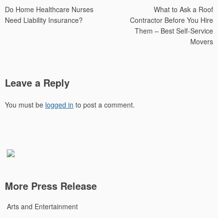
Do Home Healthcare Nurses
What to Ask a Roof
navigation
Need Liability Insurance?
Contractor Before You Hire
Them – Best Self-Service
Movers
Leave a Reply
You must be
logged in
to post a comment.
More Press Release
Arts and Entertainment