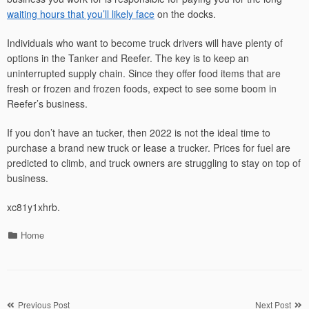
waiting hours that you’ll likely face
on the docks.
Individuals who want to become truck drivers will have plenty of
options in the Tanker and Reefer. The key is to keep an
uninterrupted supply chain. Since they offer food items that are
fresh or frozen and frozen foods, expect to see some boom in
Reefer’s business.
If you don’t have an tucker, then 2022 is not the ideal time to
purchase a brand new truck or lease a trucker. Prices for fuel are
predicted to climb, and truck owners are struggling to stay on top of
business.
xc81y1xhrb.
Categories
Home
Post
Previous Post
Next Post