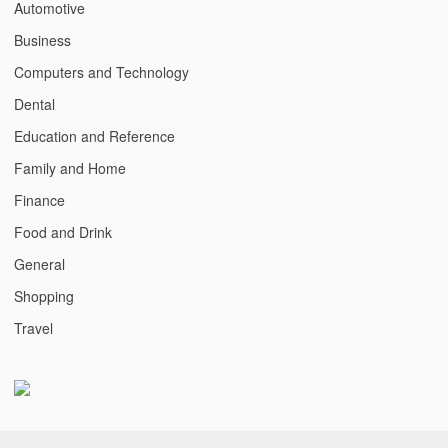
Automotive
Business
Computers and Technology
Dental
Education and Reference
Family and Home
Finance
Food and Drink
General
Shopping
Travel