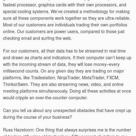
fastest processor, graphics cards with their own processors, and
special cooling systems. We’ve created a methodology for making
sure all these components work together so they are ultra-reliable.
Most of our customers are individuals trading their own portfolios
online. Our customers are power users, compared to those just
checking email and surfing the web.
For our customers, all their data has to be streamed in real time
and drawn as charts and indicators. If their computer can’t keep up
with the incoming stream of data, they will lose money–every
millisecond counts. On any given day they are trading on major
platforms, like Tradestation, NinjaTrader, MetaTrader, FXCM,
ThinkorSwim. They are also streaming news, video, and online
meeting platforms simultaneously. Doing all these activities at once
would cripple an over-the-counter computer.
Can you tell us about any unexpected obstacles that have crept up
during the course of your business?
Russ Hazelcorn: One thing that always surprises me is the number