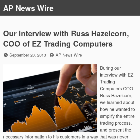
Skip
AP News Wire
to
content
Our Interview with Russ Hazelcorn,
COO of EZ Trading Computers
Posted
by
September 20, 2013
AP News Wire
on
During our
interview with EZ
Trading
Computers COO
Russ Hazelcorn,
we learned about
how he wanted to
simplify the entire
trading process,
and present the
necessary information to his customers in a way that was never