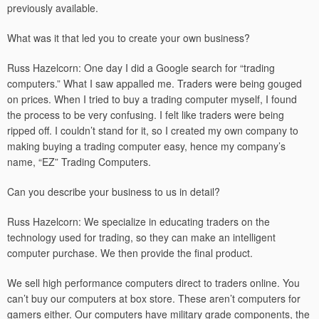
previously available.
What was it that led you to create your own business?
Russ Hazelcorn: One day I did a Google search for “trading
computers.” What I saw appalled me. Traders were being gouged
on prices. When I tried to buy a trading computer myself, I found
the process to be very confusing. I felt like traders were being
ripped off. I couldn’t stand for it, so I created my own company to
making buying a trading computer easy, hence my company’s
name, “EZ” Trading Computers.
Can you describe your business to us in detail?
Russ Hazelcorn: We specialize in educating traders on the
technology used for trading, so they can make an intelligent
computer purchase. We then provide the final product.
We sell high performance computers direct to traders online. You
can’t buy our computers at box store. These aren’t computers for
gamers either. Our computers have military grade components, the