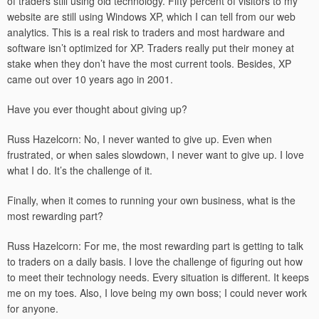
of traders still using old technology. Fifty percent of visitors to my
website are still using Windows XP, which I can tell from our web
analytics. This is a real risk to traders and most hardware and
software isn’t optimized for XP. Traders really put their money at
stake when they don’t have the most current tools. Besides, XP
came out over 10 years ago in 2001.
Have you ever thought about giving up?
Russ Hazelcorn: No, I never wanted to give up. Even when
frustrated, or when sales slowdown, I never want to give up. I love
what I do. It’s the challenge of it.
Finally, when it comes to running your own business, what is the
most rewarding part?
Russ Hazelcorn: For me, the most rewarding part is getting to talk
to traders on a daily basis. I love the challenge of figuring out how
to meet their technology needs. Every situation is different. It keeps
me on my toes. Also, I love being my own boss; I could never work
for anyone.