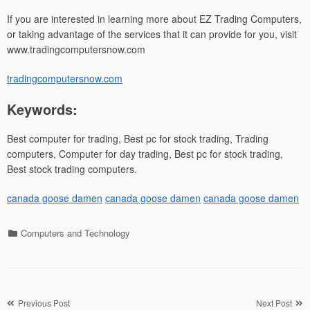
If you are interested in learning more about EZ Trading Computers,
or taking advantage of the services that it can provide for you, visit
www.tradingcomputersnow.com
tradingcomputersnow.com
Keywords:
Best computer for trading, Best pc for stock trading, Trading
computers, Computer for day trading, Best pc for stock trading,
Best stock trading computers.
canada goose damen
canada goose damen
canada goose damen
Categories
Computers and Technology
Post
Previous Post
Next Post