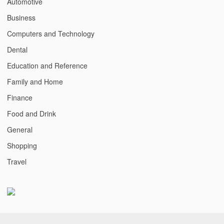
Automotive
Business
Computers and Technology
Dental
Education and Reference
Family and Home
Finance
Food and Drink
General
Shopping
Travel