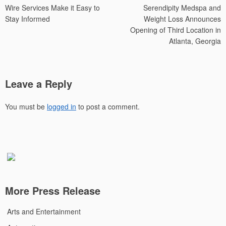
Wire Services Make it Easy to
Serendipity Medspa and
navigation
Stay Informed
Weight Loss Announces
Opening of Third Location in
Atlanta, Georgia
Leave a Reply
You must be
logged in
to post a comment.
More Press Release
Arts and Entertainment