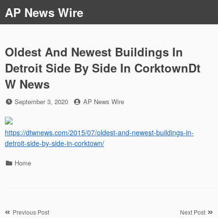
Skip
AP News Wire
to
content
Oldest And Newest Buildings In
Detroit Side By Side In CorktownDt
W News
Posted
by
September 3, 2020
AP News Wire
on
https://dtwnews.com/2015/07/oldest-and-newest-buildings-in-
detroit-side-by-side-in-corktown/
Categories
Home
Post
Previous Post
Next Post