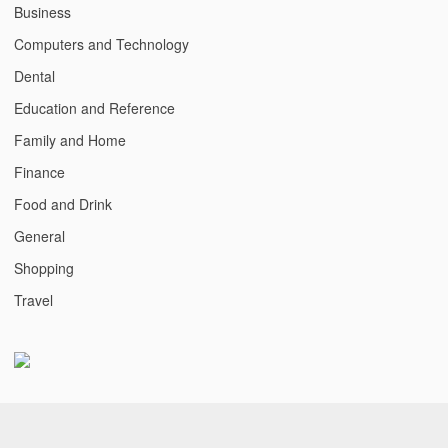
Business
Computers and Technology
Dental
Education and Reference
Family and Home
Finance
Food and Drink
General
Shopping
Travel