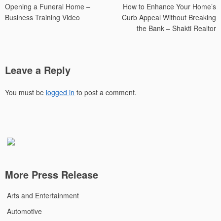
Opening a Funeral Home –
How to Enhance Your Home’s
navigation
Business Training Video
Curb Appeal Without Breaking
the Bank – Shakti Realtor
Leave a Reply
You must be
logged in
to post a comment.
More Press Release
Arts and Entertainment
Automotive