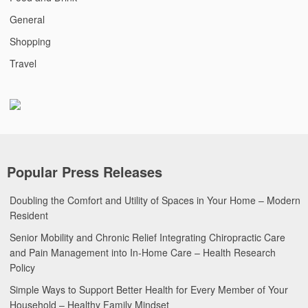
General
Shopping
Travel
Popular Press Releases
Doubling the Comfort and Utility of Spaces in Your Home – Modern
Resident
Senior Mobility and Chronic Relief Integrating Chiropractic Care
and Pain Management into In-Home Care – Health Research
Policy
Simple Ways to Support Better Health for Every Member of Your
Household – Healthy Family Mindset