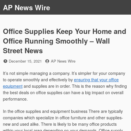
Skip
AP News Wire
to
content
Office Supplies Keep Your Home and
Office Running Smoothly – Wall
Street News
Posted
by
December 15, 2021
AP News Wire
on
It’s not simple managing a company. It’s simpler for your company
to operate smoothly and effectively by
ensuring that your office
equipment
and supplies are in order. This is the reason why finding
the best deals on office supplies can have a big impact on overall
performance.
In the office supplies and equipment business There are typically
companies which specialize in office furniture and other supplies-
new and used alike. There is likely to be many office products
within your local area depending on your demands. Office supply