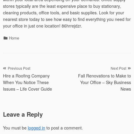
stores typically are the least expensive place to buy stationary,
cleaning products, office tools, and basic supplies. Look for your
nearest store today to see how easy to find everything you need for
your office in just one location! 86hrrejdzr.
Categories
Home
Post
Previous Post
Next Post
Hire a Roofing Company
Fall Renovations to Make to
navigation
When You Notice These
Your Office – Sky Business
Issues – Life Cover Guide
News
Leave a Reply
You must be
logged in
to post a comment.