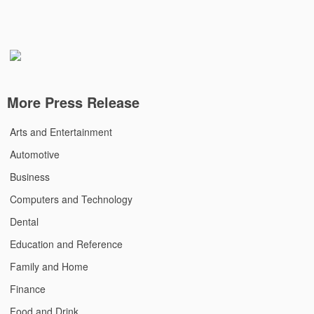
More Press Release
Arts and Entertainment
Automotive
Business
Computers and Technology
Dental
Education and Reference
Family and Home
Finance
Food and Drink