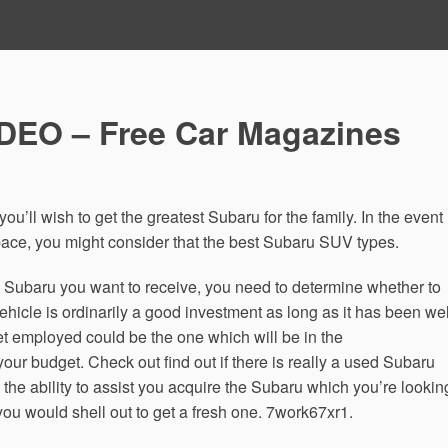
DEO – Free Car Magazines
ou’ll wish to get the greatest Subaru for the family. In the event
ace, you might consider that the best Subaru SUV types.
Subaru you want to receive, you need to determine whether to
hicle is ordinarily a good investment as long as it has been wel
et employed could be the one which will be in the
your budget. Check out find out if there is really a used Subaru
 the ability to assist you acquire the Subaru which you’re lookin
n you would shell out to get a fresh one. 7work67xr1.