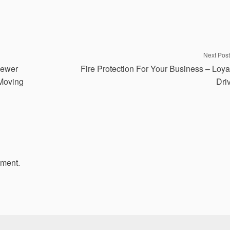
Next Post
Sewer
Fire Protection For Your Business – Loya
 Moving
Dri
mment.