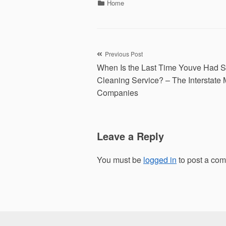
Categories
Home
Post
Previous Post
When Is the Last Time Youve Had 
navigation
Cleaning Service? – The Interstate
Companies
Leave a Reply
You must be
logged in
to post a co