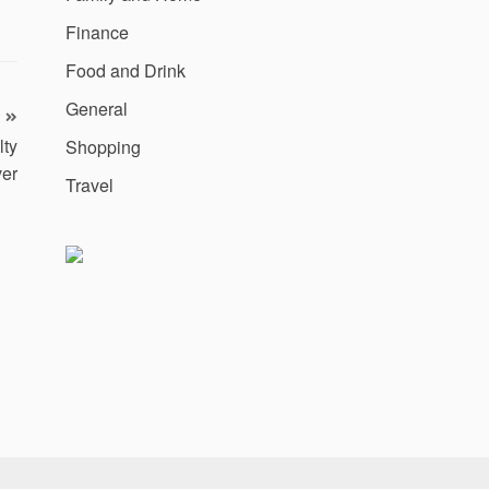
Finance
Food and Drink
General
lty
Shopping
ver
Travel