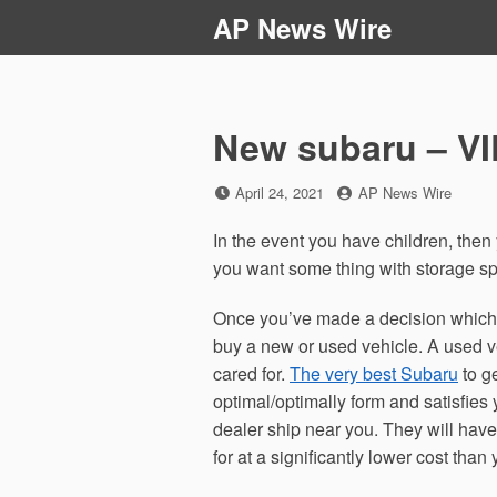
Skip
AP News Wire
to
content
New subaru – VI
Posted
by
April 24, 2021
AP News Wire
on
In the event you have children, then y
you want some thing with storage sp
Once you’ve made a decision which 
buy a new or used vehicle. A used ve
cared for.
The very best Subaru
to g
optimal/optimally form and satisfies 
dealer ship near you. They will have
for at a significantly lower cost tha