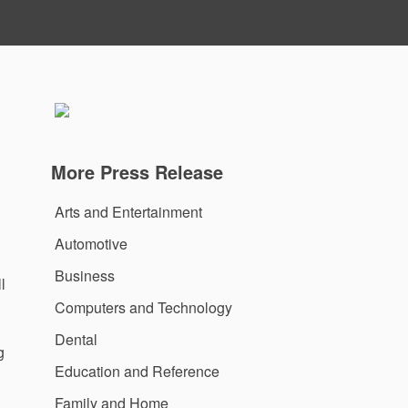
More Press Release
Arts and Entertainment
Automotive
Business
l
Computers and Technology
Dental
g
Education and Reference
Family and Home