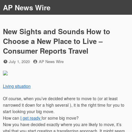
Skip
AP News Wire
to
content
New Sights and Sounds How to
Choose a New Place to Live –
Consumer Reports Travel
Posted
by
July 1, 2020
AP News Wire
on
Living situation
Of course, when you’ve decided where to move to (or at least
narrowed it down for a high several ), it is the right time for you to
start looking your big move.
How can
I get ready
for some big move?
Now you have decided exactly where you are likely to move, it’s
vital that you start creating a transferring approach. It might seem