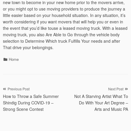
new town to become in your new home prior to the movers arrive,
or you might opt to use moving providers to produce the journey a
little easier based on your household situation. In any situation, it’s
worth considering if you want movers that will help you or even in
the event that you’d like touse a leased moving truck. With a leased
moving truck, you also Are Able to Go through the vehicle body
selection to Determine Which truck Fulfills Your needs and after
That drive your belongings.
Categories
Home
Post
Previous Post
Next Post
How to Throw a Safe Summer
Not A Starving Artist What To
navigation
Shindig During COVID-19 –
Do With Your Art Degree –
Strong Scene Contest
Arts and Music PA