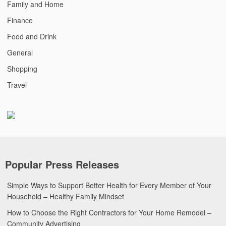
Family and Home
Finance
Food and Drink
General
Shopping
Travel
Popular Press Releases
Simple Ways to Support Better Health for Every Member of Your
Household – Healthy Family Mindset
How to Choose the Right Contractors for Your Home Remodel –
Community Advertising