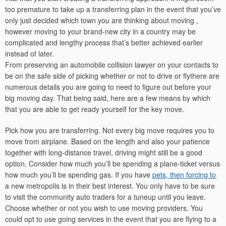
too premature to take up a transferring plan in the event that you’ve
only just decided which town you are thinking about moving ,
however moving to your brand-new city in a country may be
complicated and lengthy process that’s better achieved earlier
instead of later.
From preserving an automobile collision lawyer on your contacts to
be on the safe side of picking whether or not to drive or flythere are
numerous details you are going to need to figure out before your
big moving day. That being said, here are a few means by which
that you are able to get ready yourself for the key move.
Pick how you are transferring. Not every big move requires you to
move from airplane. Based on the length and also your patience
together with long-distance travel, driving might still be a good
option. Consider how much you’ll be spending a plane-ticket versus
how much you’ll be spending gas. If you have
pets, then forcing to
a new metropolis is in their best interest. You only have to be sure
to visit the community auto traders for a tuneup until you leave.
Choose whether or not you wish to use moving providers. You
could opt to use going services in the event that you are flying to a