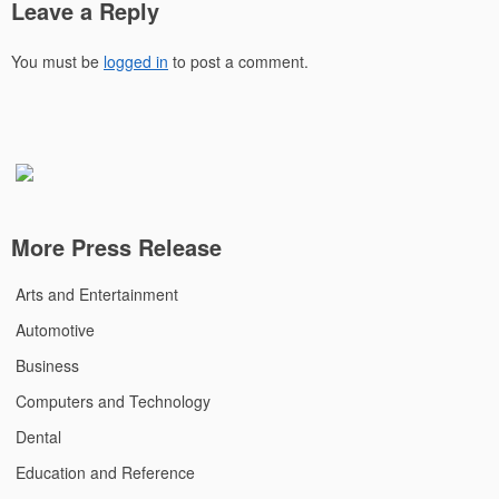
Leave a Reply
You must be
logged in
to post a comment.
More Press Release
Arts and Entertainment
Automotive
Business
Computers and Technology
Dental
Education and Reference