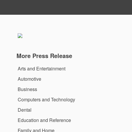
More Press Release
Arts and Entertainment
Automotive
Business
Computers and Technology
Dental
Education and Reference
Family and Home