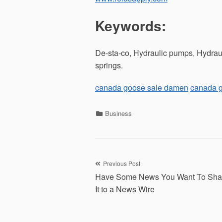
Keywords:
De-sta-co, Hydraulic pumps, Hydraul
springs.
canada goose sale damen
canada 
Categories
Business
Post
Previous Post
Have Some News You Want To Sha
navigation
It to a News Wire