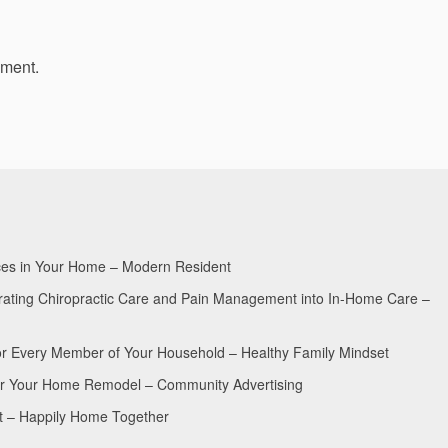
mment.
aces in Your Home – Modern Resident
egrating Chiropractic Care and Pain Management into In-Home Care –
for Every Member of Your Household – Healthy Family Mindset
for Your Home Remodel – Community Advertising
nt – Happily Home Together