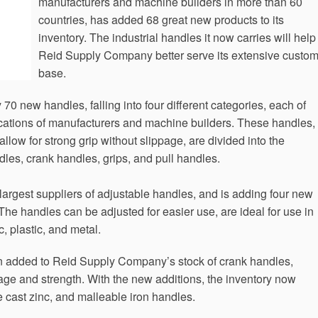
manufacturers and machine builders in more than 60
countries, has added 68 great new products to its
inventory. The industrial handles it now carries will help
Reid Supply Company better serve its extensive custo
base.
 new handles, falling into four different categories, each of
lications of manufacturers and machine builders. These handles,
low for strong grip without slippage, are divided into the
dles, crank handles, grips, and pull handles.
argest suppliers of adjustable handles, and is adding four new
The handles can be adjusted for easier use, are ideal for use in
c, plastic, and metal.
 added to Reid Supply Company’s stock of crank handles,
erage and strength. With the new additions, the inventory now
e cast zinc, and malleable iron handles.