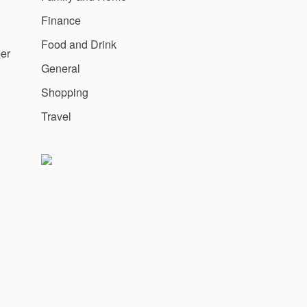
Finance
Food and Drink
mer
General
Shopping
Travel