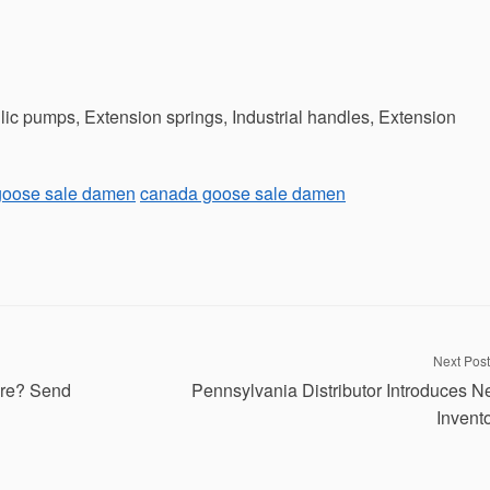
ic pumps, Extension springs, Industrial handles, Extension
goose sale damen
canada goose sale damen
Next Post
re? Send
Pennsylvania Distributor Introduces 
Invent