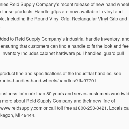
anies Reid Supply Company’s recent release of new hand wheel
th those products. Handle grips are now available in vinyl and
ble, including the Round Vinyl Grip, Rectangular Vinyl Grip and
.
dded to Reid Supply Company’s industrial handle inventory, an
 ensuring that customers can find a handle to fit the look and fee
inventory includes cabinet hardware pull handles, guard pull
roduct line and specifications of the industrial handles, see
s/knobs-handles-hand-wheels/handles/?fl=97701
usiness for more than 50 years and serves customers worldwid
ng more about Reid Supply Company and their new line of
t www.reidsupply.com or call toll free at 800-253-0421. Locals c
skegon, MI 49444.