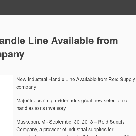
andle Line Available from
mpany
New Industrial Handle Line Available from Reid Supply
company
Major industrial provider adds great new selection of
handles to its inventory
Muskegon, MI- September 30, 2013 – Reid Supply
Company, a provider of industrial supplies for