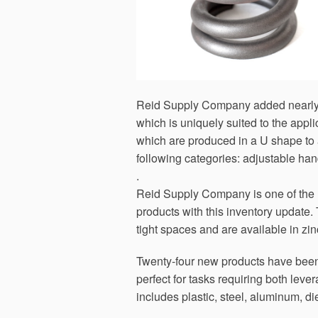
Reid Supply Company added nearly 70
which is uniquely suited to the app
which are produced in a U shape to al
following categories: adjustable han
.
Reid Supply Company is one of the l
products with this inventory update. 
tight spaces and are available in zin
Twenty-four new products have been
perfect for tasks requiring both lev
includes plastic, steel, aluminum, di