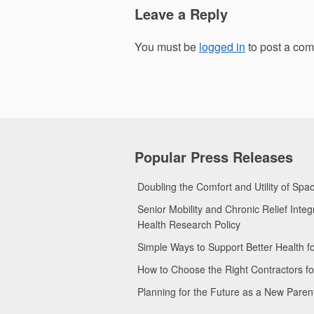
Leave a Reply
You must be
logged in
to post a co
Popular Press Releases
Doubling the Comfort and Utility of Sp
Senior Mobility and Chronic Relief Int
Health Research Policy
Simple Ways to Support Better Health 
How to Choose the Right Contractors 
Planning for the Future as a New Pare