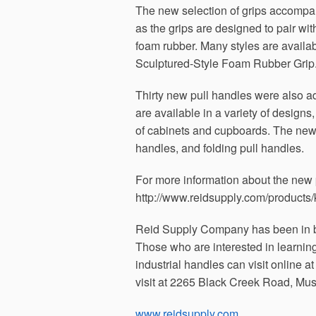
The new selection of grips accomp
as the grips are designed to pair wi
foam rubber. Many styles are availa
Sculptured-Style Foam Rubber Grip
Thirty new pull handles were also a
are available in a variety of designs,
of cabinets and cupboards. The new 
handles, and folding pull handles.
For more information about the new p
http://www.reidsupply.com/product
Reid Supply Company has been in b
Those who are interested in learni
industrial handles can visit online a
visit at 2265 Black Creek Road, Mu
www.reidsupply.com