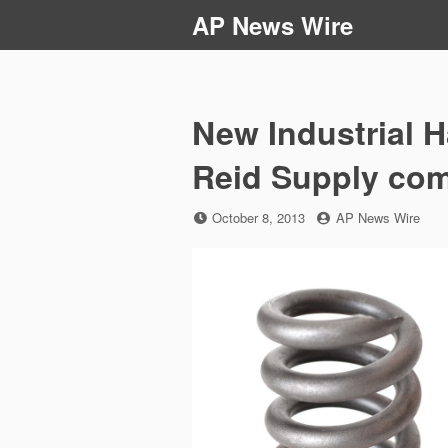
Skip
AP News Wire
to
content
New Industrial H
Reid Supply co
Posted
by
October 8, 2013
AP News Wire
on