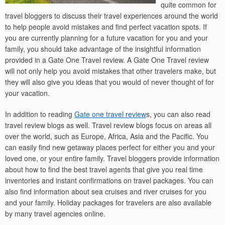
quite common for
travel bloggers to discuss their travel experiences around the world
to help people avoid mistakes and find perfect vacation spots. If
you are currently planning for a future vacation for you and your
family, you should take advantage of the insightful information
provided in a Gate One Travel review. A Gate One Travel review
will not only help you avoid mistakes that other travelers make, but
they will also give you ideas that you would of never thought of for
your vacation.
In addition to reading
Gate one travel review
s, you can also read
travel review blogs as well. Travel review blogs focus on areas all
over the world, such as Europe, Africa, Asia and the Pacific. You
can easily find new getaway places perfect for either you and your
loved one, or your entire family. Travel bloggers provide information
about how to find the best travel agents that give you real time
inventories and instant confirmations on travel packages. You can
also find information about sea cruises and river cruises for you
and your family. Holiday packages for travelers are also available
by many travel agencies online.