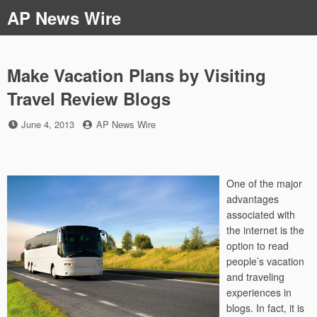
Skip
AP News Wire
to
content
Make Vacation Plans by Visiting
Travel Review Blogs
Posted
by
June 4, 2013
AP News Wire
on
One of the major
advantages
associated with
the internet is the
option to read
people’s vacation
and traveling
experiences in
blogs. In fact, it is