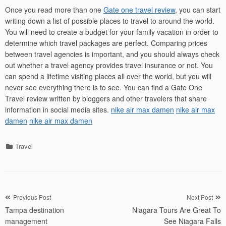
Once you read more than one
Gate one travel review
, you can start
writing down a list of possible places to travel to around the world.
You will need to create a budget for your family vacation in order to
determine which travel packages are perfect. Comparing prices
between travel agencies is important, and you should always check
out whether a travel agency provides travel insurance or not. You
can spend a lifetime visiting places all over the world, but you will
never see everything there is to see. You can find a Gate One
Travel review written by bloggers and other travelers that share
information in social media sites.
nike air max damen
nike air max
damen
nike air max damen
Categories
Travel
Post
Previous Post
Next Post
Tampa destination
Niagara Tours Are Great To
navigation
management
See Niagara Falls