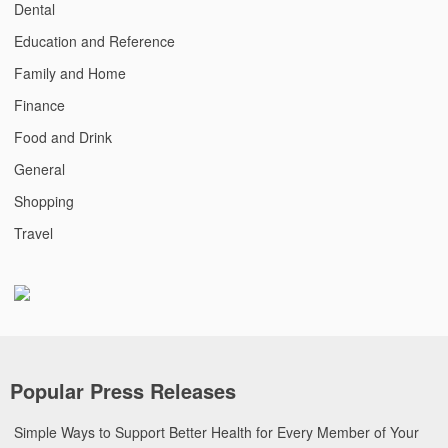
Dental
Education and Reference
Family and Home
Finance
Food and Drink
General
Shopping
Travel
Popular Press Releases
Simple Ways to Support Better Health for Every Member of Your