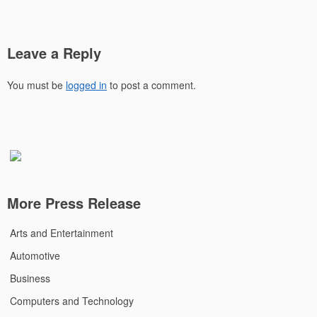
Leave a Reply
You must be
logged in
to post a comment.
More Press Release
Arts and Entertainment
Automotive
Business
Computers and Technology