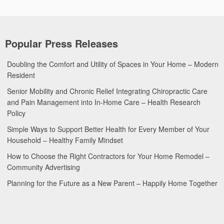
Popular Press Releases
Doubling the Comfort and Utility of Spaces in Your Home – Modern
Resident
Senior Mobility and Chronic Relief Integrating Chiropractic Care
and Pain Management into In-Home Care – Health Research
Policy
Simple Ways to Support Better Health for Every Member of Your
Household – Healthy Family Mindset
How to Choose the Right Contractors for Your Home Remodel –
Community Advertising
Planning for the Future as a New Parent – Happily Home Together