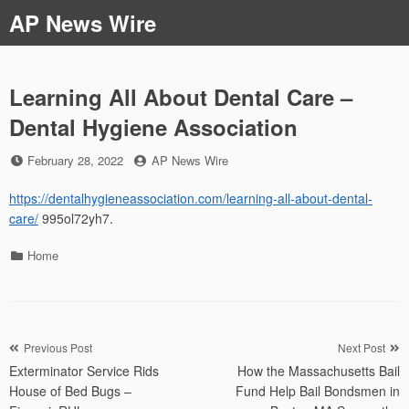
Skip
AP News Wire
to
content
Learning All About Dental Care –
Dental Hygiene Association
Posted
by
February 28, 2022
AP News Wire
on
https://dentalhygieneassociation.com/learning-all-about-dental-
care/
995ol72yh7.
Categories
Home
Post
Previous Post
Next Post
Exterminator Service Rids
How the Massachusetts Bail
navigation
House of Bed Bugs –
Fund Help Bail Bondsmen in