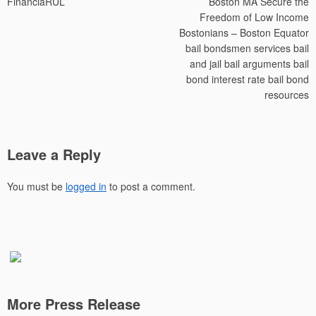
FinanciaRUL
Boston MA Secure the
Freedom of Low Income
Bostonians – Boston Equator
bail bondsmen services bail
and jail bail arguments bail
bond interest rate bail bond
resources
Leave a Reply
You must be
logged in
to post a comment.
More Press Release