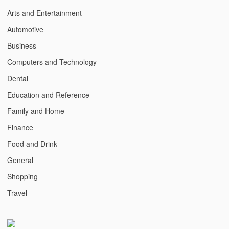
Arts and Entertainment
Automotive
Business
Computers and Technology
Dental
Education and Reference
Family and Home
Finance
Food and Drink
General
Shopping
Travel