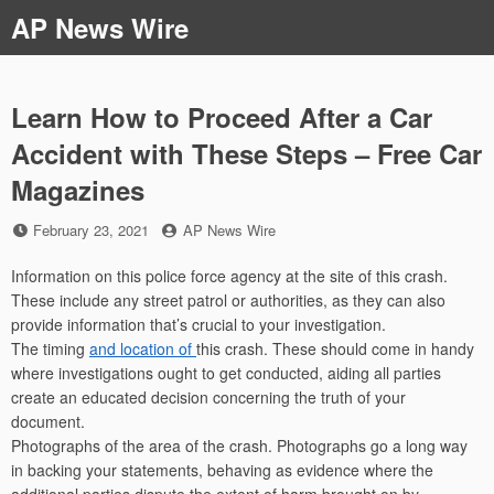
Skip
AP News Wire
to
content
Learn How to Proceed After a Car
Accident with These Steps – Free Car
Magazines
Posted
by
February 23, 2021
AP News Wire
on
Information on this police force agency at the site of this crash.
These include any street patrol or authorities, as they can also
provide information that’s crucial to your investigation.
The timing
and location of
this crash. These should come in handy
where investigations ought to get conducted, aiding all parties
create an educated decision concerning the truth of your
document.
Photographs of the area of the crash. Photographs go a long way
in backing your statements, behaving as evidence where the