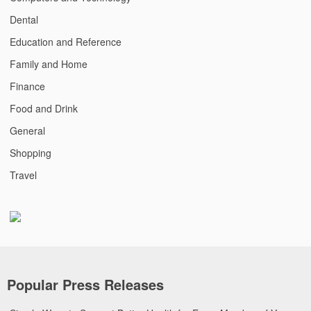
Dental
Education and Reference
Family and Home
Finance
Food and Drink
General
Shopping
Travel
Popular Press Releases