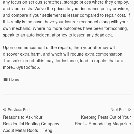
any focus on serious scratches, storage prices where they employ,
and labor costs. Waive the prices to your insurance policy provider,
and compare if your settlement is lesser compared to repair cost. If
this really is the case, have your insurer reconnect along with your
own mechanic. Where no more outcomes have been forthcoming,
speak to an auto incident attorney to lessen any deadlock.
Upon commencement of the repairs, then your attorney will
discover extra harm, and which will require extra compensation.
Transmission rebuilds may, for instance, lead to repairs that are
more,. 6y81oofaq5.
Categories
Home
Post
Previous Post
Next Post
Reasons to Ask Your
Keeping Pests Out of Your
navigation
Residential Roofing Company
Roof – Remodeling Magazine
About Metal Roofs – Teng