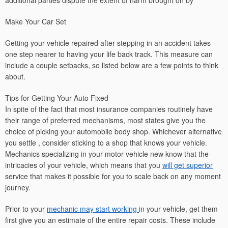
additional parties dispute the extent of harm brought on by
Make Your Car Set
Getting your vehicle repaired after stepping in an accident takes
one step nearer to having your life back track. This measure can
include a couple setbacks, so listed below are a few points to think
about.
Tips for Getting Your Auto Fixed
In spite of the fact that most insurance companies routinely have
their range of preferred mechanisms, most states give you the
choice of picking your automobile body shop. Whichever alternative
you settle , consider sticking to a shop that knows your vehicle.
Mechanics specializing in your motor vehicle new know that the
intricacies of your vehicle, which means that you
will get superior
service that makes it possible for you to scale back on any moment
journey.
Prior to your
mechanic may start working
in your vehicle, get them
first give you an estimate of the entire repair costs. These include