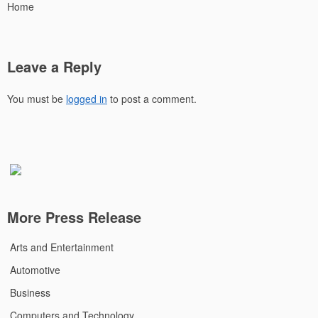
Home
Leave a Reply
You must be
logged in
to post a comment.
More Press Release
Arts and Entertainment
Automotive
Business
Computers and Technology