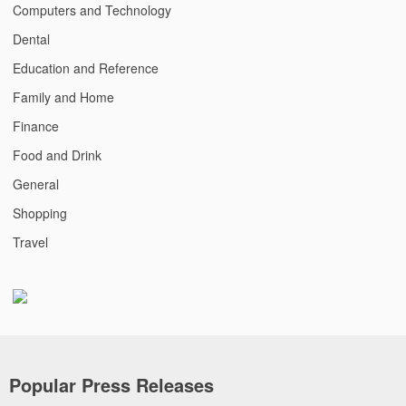
Computers and Technology
Dental
Education and Reference
Family and Home
Finance
Food and Drink
General
Shopping
Travel
Popular Press Releases