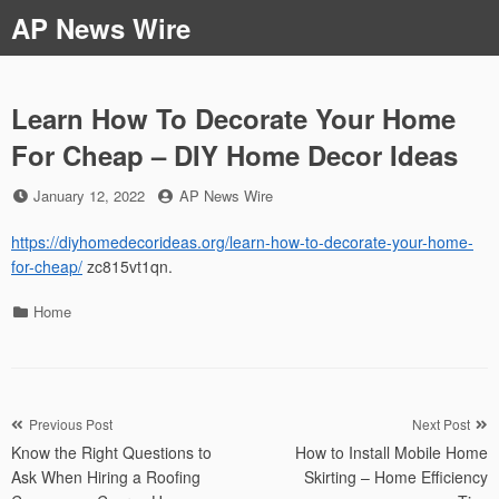
Skip
AP News Wire
to
content
Learn How To Decorate Your Home
For Cheap – DIY Home Decor Ideas
Posted
by
January 12, 2022
AP News Wire
on
https://diyhomedecorideas.org/learn-how-to-decorate-your-home-
for-cheap/
zc815vt1qn.
Categories
Home
Post
Previous Post
Next Post
Know the Right Questions to
How to Install Mobile Home
navigation
Ask When Hiring a Roofing
Skirting – Home Efficiency