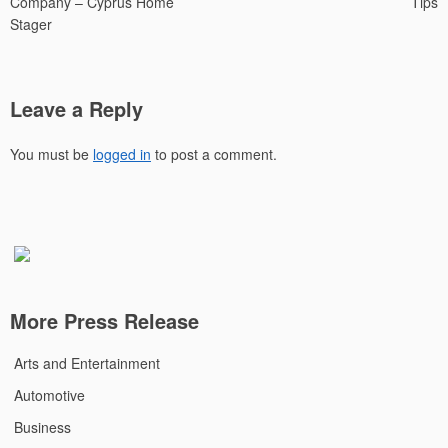
Company – Cyprus Home
Tips
Stager
Leave a Reply
You must be
logged in
to post a comment.
More Press Release
Arts and Entertainment
Automotive
Business