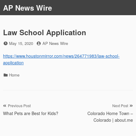
Skip
AP News Wire
to
content
Law School Application
Posted
by
May 15, 2020
AP News Wire
on
https://www.houstonmirror.com/news/264771983/law-school-
application
Categories
Home
Post
Previous Post
Next Post
What Pets are Best for Kids?
Colorado Home Town –
navigation
Colorado | about.me