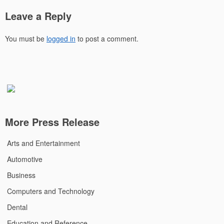
Leave a Reply
You must be
logged in
to post a comment.
More Press Release
Arts and Entertainment
Automotive
Business
Computers and Technology
Dental
Education and Reference