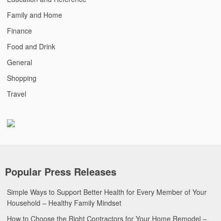
Family and Home
Finance
Food and Drink
General
Shopping
Travel
Popular Press Releases
Simple Ways to Support Better Health for Every Member of Your
Household – Healthy Family Mindset
How to Choose the Right Contractors for Your Home Remodel –