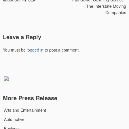
– The Interstate Moving
Companies
Leave a Reply
You must be
logged in
to post a comment.
More Press Release
Arts and Entertainment
Automotive
Business