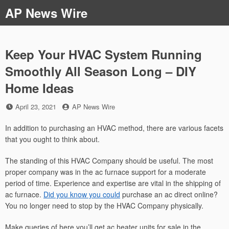
Skip
AP News Wire
to
content
Keep Your HVAC System Running
Smoothly All Season Long – DIY
Home Ideas
Posted
by
April 23, 2021
AP News Wire
on
In addition to purchasing an HVAC method, there are various facets
that you ought to think about.
The standing of this HVAC Company should be useful. The most
proper company was in the ac furnace support for a moderate
period of time. Experience and expertise are vital in the shipping of
ac furnace.
Did you know you could
purchase an ac direct online?
You no longer need to stop by the HVAC Company physically.
Make queries of here you’ll get ac heater units for sale in the