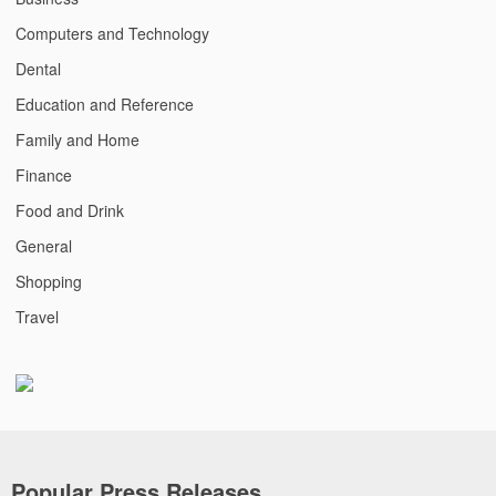
Computers and Technology
Dental
Education and Reference
Family and Home
Finance
Food and Drink
General
Shopping
Travel
Popular Press Releases