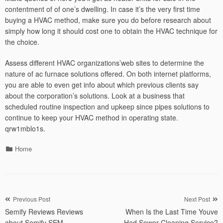
contentment of of one’s dwelling. In case it’s the very first time
buying a HVAC method, make sure you do before research about
simply how long it should cost one to obtain the HVAC technique for
the choice.
Assess different HVAC organizations’web sites to determine the
nature of ac furnace solutions offered. On both internet platforms,
you are able to even get info about which previous clients say
about the corporation’s solutions. Look at a business that
scheduled routine inspection and upkeep since pipes solutions to
continue to keep your HVAC method in operating state.
qrw1mblo1s.
Categories
Home
Post
Previous Post
Next Post
Semify Reviews Reviews
When Is the Last Time Youve
navigation
about Semify SEM
Had Sewer Cleaning Service?