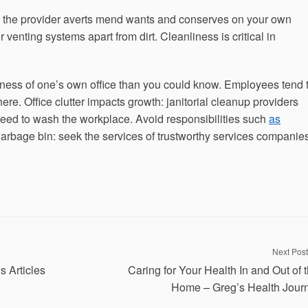
e the provider averts mend wants and conserves on your own
 venting systems apart from dirt. Cleanliness is critical in
iness of one’s own office than you could know. Employees tend 
re. Office clutter impacts growth: janitorial cleanup providers
ed to wash the workplace. Avoid responsibilities such
as
garbage bin: seek the services of trustworthy services companie
Next Post
s Articles
Caring for Your Health In and Out of 
Home – Greg’s Health Jour