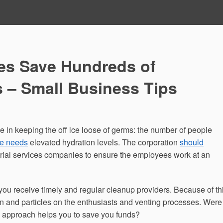
ces Save Hundreds of
s – Small Business Tips
ve in keeping the off ice loose of germs: the number of people
ce needs
elevated hydration levels. The corporation
should
torial services companies to ensure the employees work at an
you receive timely and regular cleanup providers. Because of thi
n and particles on the enthusiasts and venting processes. Were
g approach helps you to save you funds?