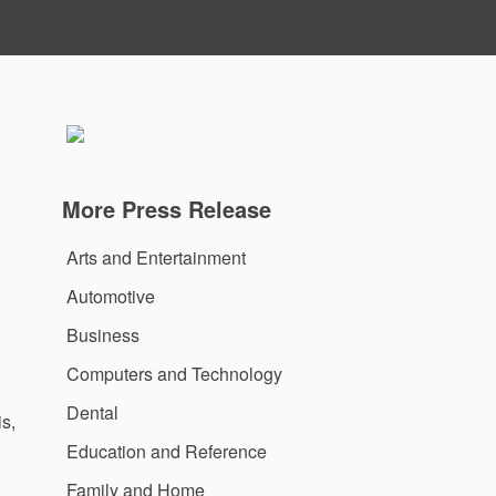
More Press Release
Arts and Entertainment
Automotive
Business
Computers and Technology
Dental
s,
Education and Reference
Family and Home