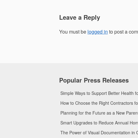
Leave a Reply
You must be
logged in
to post a co
Popular Press Releases
Simple Ways to Support Better Health 
How to Choose the Right Contractors 
Planning for the Future as a New Pare
Smart Upgrades to Reduce Annual Home 
The Power of Visual Documentation in 