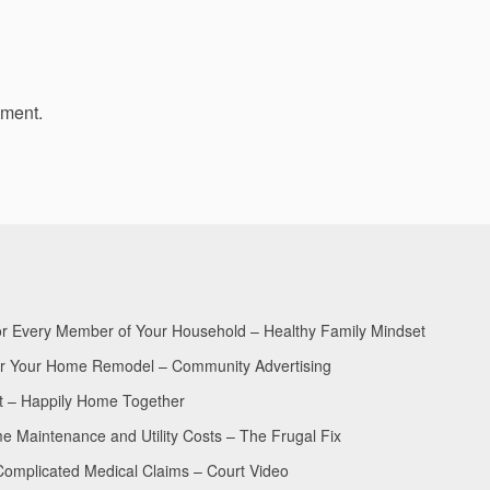
mment.
for Every Member of Your Household – Healthy Family Mindset
for Your Home Remodel – Community Advertising
nt – Happily Home Together
Maintenance and Utility Costs – The Frugal Fix
Complicated Medical Claims – Court Video