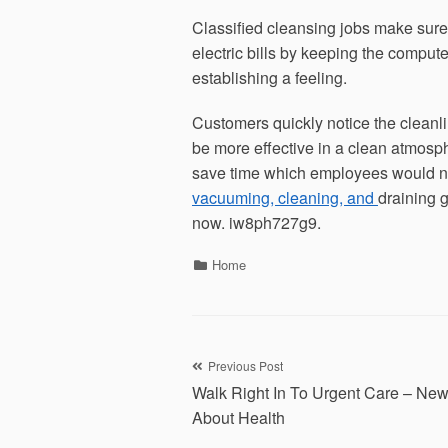
Classified cleansing jobs make sur
electric bills by keeping the computer
establishing a feeling.
Customers quickly notice the cleanl
be more effective in a clean atmosphe
save time which employees would ne
vacuuming, cleaning, and
draining 
now. iw8ph727g9.
Categories
Home
Post
Previous Post
Walk Right In To Urgent Care – New
navigation
About Health