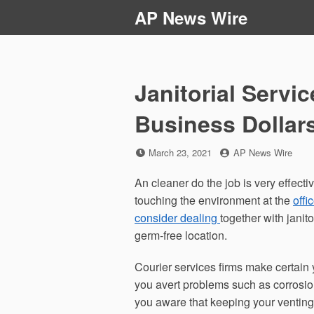
Skip
AP News Wire
to
content
Janitorial Servi
Business Dollar
Posted
by
March 23, 2021
AP News Wire
on
An cleaner do the job is very effecti
touching the environment at the
offi
consider dealing
together with jani
germ-free location.
Courier services firms make certain 
you avert problems such as corrosio
you aware that keeping your ventin