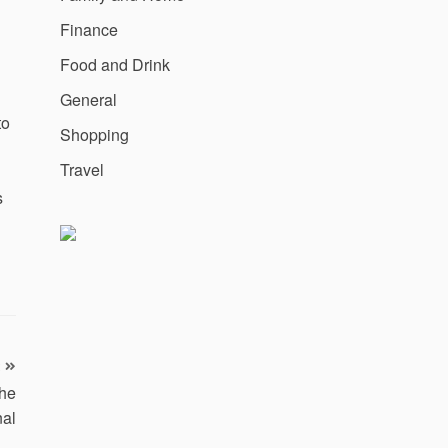
Finance
Food and Drink
General
to
Shopping
Travel
s
the
nal