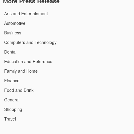
More Press Release
Arts and Entertainment
Automotive
Business
Computers and Technology
Dental
Education and Reference
Family and Home
Finance
Food and Drink
General
Shopping
Travel