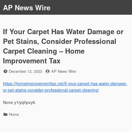
Skip
AP News Wire
to
content
If Your Carpet Has Water Damage or
Pet Stains, Consider Professional
Carpet Cleaning – Home
Improvement Tax
Posted
by
December 12, 2023
AP News Wire
on
https://homeimprovementtax.net/if-your-carpet-has-water-damage-
or-pet-stains-consider-professional-carpet-cleaning/
None y1iyqhpvy6.
Categories
Home