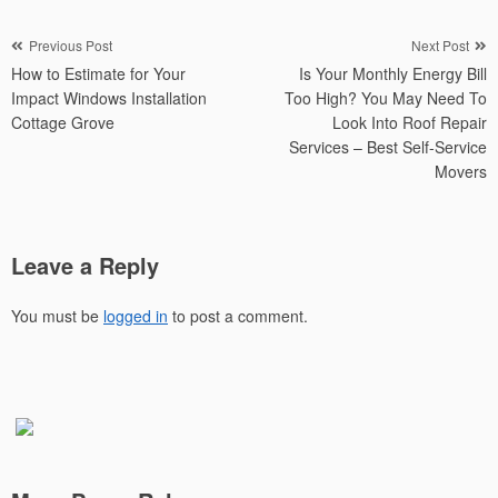
Post
Previous Post
Next Post
How to Estimate for Your
Is Your Monthly Energy Bill
navigation
Impact Windows Installation
Too High? You May Need To
Cottage Grove
Look Into Roof Repair
Services – Best Self-Service
Movers
Leave a Reply
You must be
logged in
to post a comment.