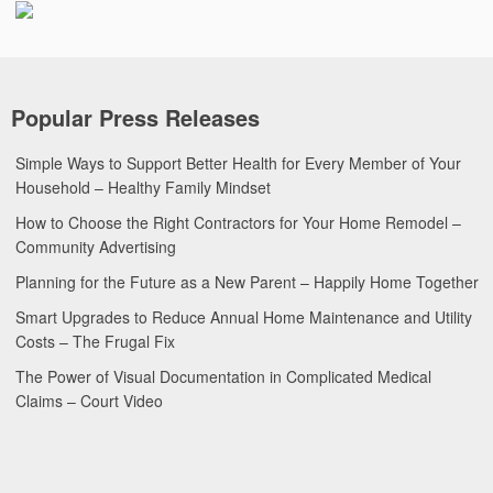
Popular Press Releases
Simple Ways to Support Better Health for Every Member of Your
Household – Healthy Family Mindset
How to Choose the Right Contractors for Your Home Remodel –
Community Advertising
Planning for the Future as a New Parent – Happily Home Together
Smart Upgrades to Reduce Annual Home Maintenance and Utility
Costs – The Frugal Fix
The Power of Visual Documentation in Complicated Medical
Claims – Court Video