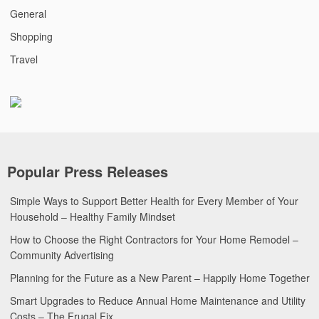
General
Shopping
Travel
Popular Press Releases
Simple Ways to Support Better Health for Every Member of Your
Household – Healthy Family Mindset
How to Choose the Right Contractors for Your Home Remodel –
Community Advertising
Planning for the Future as a New Parent – Happily Home Together
Smart Upgrades to Reduce Annual Home Maintenance and Utility
Costs – The Frugal Fix