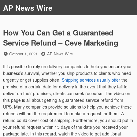
Skip
AP News Wire
to
content
How You Can Get a Guaranteed
Service Refund – Ceve Marketing
Posted
by
October 1, 2021
AP News Wire
on
It is possible to rely on delivery companies to help you ensure your
business’s survival, whether you ship products to clients who need
urgently or get supplies often.
Shipping services usually offer
the
promise of a certain date for delivery in the event that they fail to
deliver on their promises, clients can seek recourse. The video on
this page is all about getting a guaranteed service refund from
UPS. Many companies provide solutions to help you achieve these
refunds without the requirement to make a request for them. A
refund could cover cost of shipping. Furthermore, you should put in
your refund request within 15 days of the date you received your
package late. In this regard, watch the video to get additional