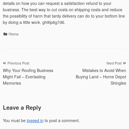
details on how you can request a satisfaction refund to your
business. The best way to cut costs on shipping costs and reduce
the possibility of harm that tardy delivery can do to your bottom line
by doing a little work. gh9tp6g7d6.
Categories
Home
Post
Previous Post
Next Post
Why Your Roofing Business
Mistakes to Avoid When
navigation
Might Fail – Everlasting
Buying Land – Home Depot
Memories
Shingles
Leave a Reply
You must be
logged in
to post a comment.