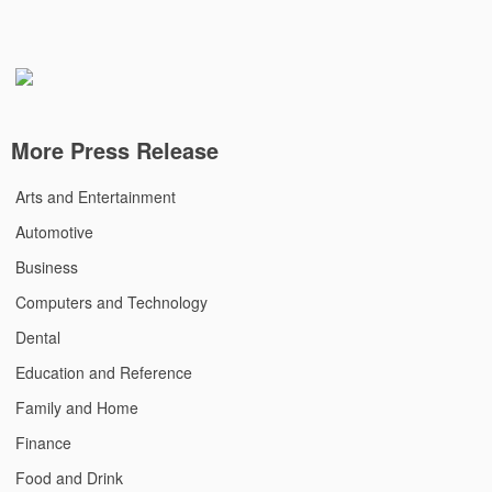
More Press Release
Arts and Entertainment
Automotive
Business
Computers and Technology
Dental
Education and Reference
Family and Home
Finance
Food and Drink