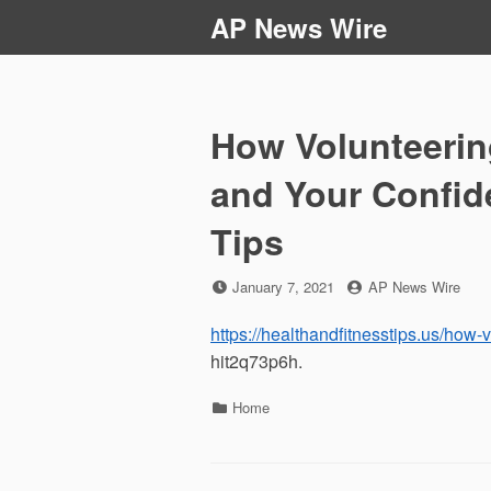
Skip
AP News Wire
to
content
How Volunteerin
and Your Confid
Tips
Posted
by
January 7, 2021
AP News Wire
on
https://healthandfitnesstips.us/how
hit2q73p6h.
Categories
Home