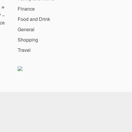
Finance
? –
Food and Drink
ce
General
Shopping
Travel