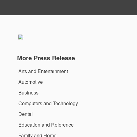
More Press Release
Arts and Entertainment
Automotive
Business
Computers and Technology
Dental
Education and Reference
Family and Home