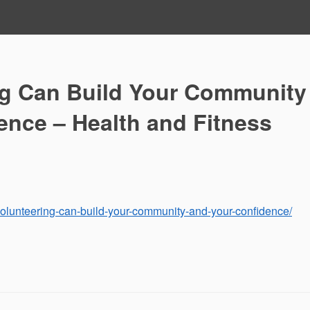
g Can Build Your Community
ence – Health and Fitness
-volunteering-can-build-your-community-and-your-confidence/