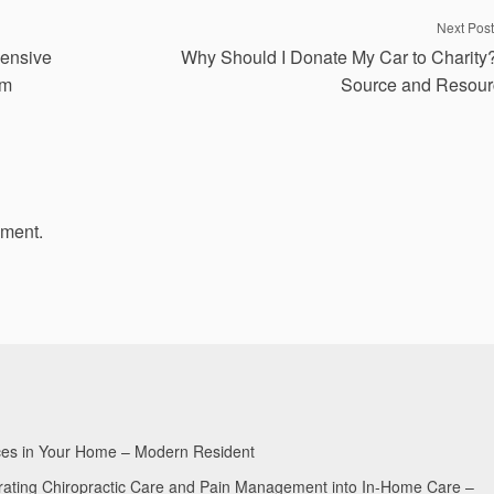
Next Post
pensive
Why Should I Donate My Car to Charity
om
Source and Resour
mment.
aces in Your Home – Modern Resident
egrating Chiropractic Care and Pain Management into In-Home Care –