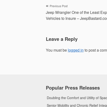
Post
Previous Post
Jeep Wrangler One of the Least Ex
navigation
Vehicles to Insure – JeepBastard.c
Leave a Reply
You must be
logged in
to post a co
Popular Press Releases
Doubling the Comfort and Utility of Sp
Senior Mobility and Chronic Relief Int