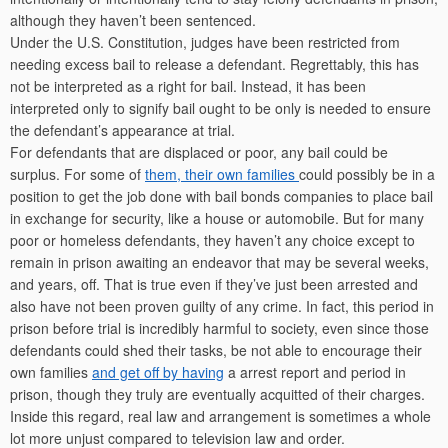
although they haven’t been sentenced.
Under the U.S. Constitution, judges have been restricted from
needing excess bail to release a defendant. Regrettably, this has
not be interpreted as a right for bail. Instead, it has been
interpreted only to signify bail ought to be only is needed to ensure
the defendant’s appearance at trial.
For defendants that are displaced or poor, any bail could be
surplus. For some of
them, their own families
could possibly be in a
position to get the job done with bail bonds companies to place bail
in exchange for security, like a house or automobile. But for many
poor or homeless defendants, they haven’t any choice except to
remain in prison awaiting an endeavor that may be several weeks,
and years, off. That is true even if they’ve just been arrested and
also have not been proven guilty of any crime. In fact, this period in
prison before trial is incredibly harmful to society, even since those
defendants could shed their tasks, be not able to encourage their
own families
and get off by having
a arrest report and period in
prison, though they truly are eventually acquitted of their charges.
Inside this regard, real law and arrangement is sometimes a whole
lot more unjust compared to television law and order.