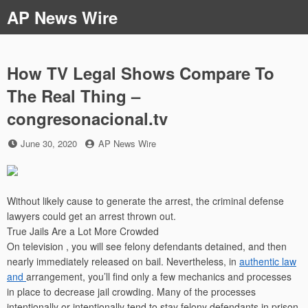
Skip
AP News Wire
to
content
How TV Legal Shows Compare To
The Real Thing –
congresonacional.tv
Posted
by
June 30, 2020
AP News Wire
on
Without likely cause to generate the arrest, the criminal defense
lawyers could get an arrest thrown out.
True Jails Are a Lot More Crowded
On television , you will see felony defendants detained, and then
nearly immediately released on bail. Nevertheless, in
authentic law
and
arrangement, you’ll find only a few mechanics and processes
in place to decrease jail crowding. Many of the processes
intentionally or intentionally tend to stay felony defendants in prison,