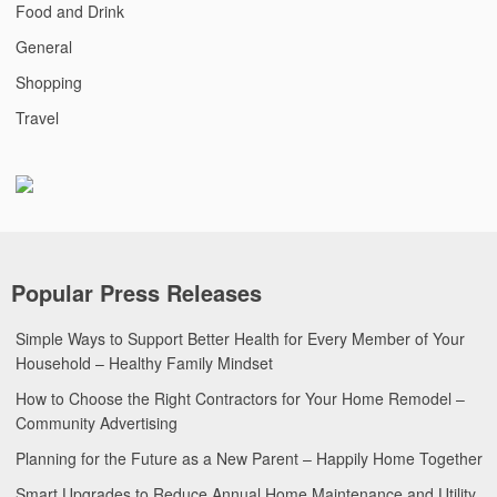
Food and Drink
General
Shopping
Travel
Popular Press Releases
Simple Ways to Support Better Health for Every Member of Your
Household – Healthy Family Mindset
How to Choose the Right Contractors for Your Home Remodel –
Community Advertising
Planning for the Future as a New Parent – Happily Home Together
Smart Upgrades to Reduce Annual Home Maintenance and Utility