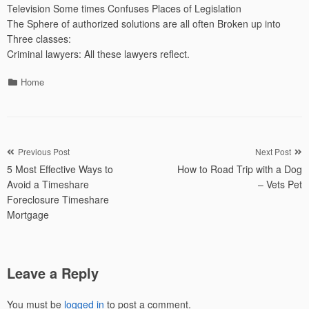
Television Some times Confuses Places of Legislation
The Sphere of authorized solutions are all often Broken up into
Three classes:
Criminal lawyers: All these lawyers reflect.
Categories
Home
Post
Previous Post
Next Post
5 Most Effective Ways to
How to Road Trip with a Dog
navigation
Avoid a Timeshare
– Vets Pet
Foreclosure Timeshare
Mortgage
Leave a Reply
You must be
logged in
to post a comment.