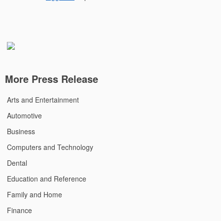
More Press Release
Arts and Entertainment
Automotive
Business
Computers and Technology
Dental
Education and Reference
Family and Home
Finance