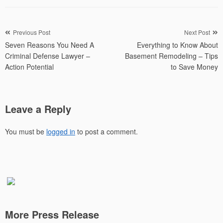
Post
Previous Post
Next Post
Seven Reasons You Need A
Everything to Know About
navigation
Criminal Defense Lawyer –
Basement Remodeling – Tips
Action Potential
to Save Money
Leave a Reply
You must be
logged in
to post a comment.
More Press Release