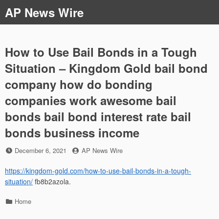
Skip
AP News Wire
to
content
How to Use Bail Bonds in a Tough
Situation – Kingdom Gold bail bond
company how do bonding
companies work awesome bail
bonds bail bond interest rate bail
bonds business income
Posted
by
December 6, 2021
AP News Wire
on
https://kingdom-gold.com/how-to-use-bail-bonds-in-a-tough-
situation/
fb8b2azola.
Categories
Home