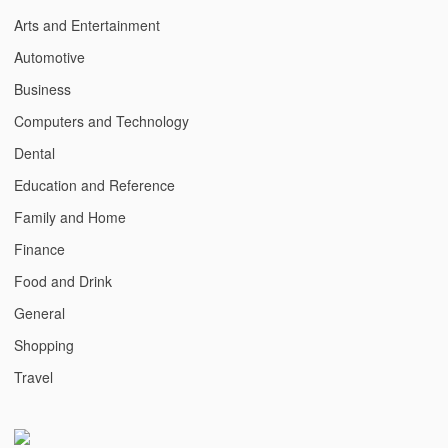
Arts and Entertainment
Automotive
Business
Computers and Technology
Dental
Education and Reference
Family and Home
Finance
Food and Drink
General
Shopping
Travel