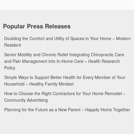
Popular Press Releases
Doubling the Comfort and Utility of Spaces in Your Home – Modern
Resident
Senior Mobility and Chronic Relief Integrating Chiropractic Care
and Pain Management into In-Home Care – Health Research
Policy
Simple Ways to Support Better Health for Every Member of Your
Household – Healthy Family Mindset
How to Choose the Right Contractors for Your Home Remodel –
Community Advertising
Planning for the Future as a New Parent – Happily Home Together