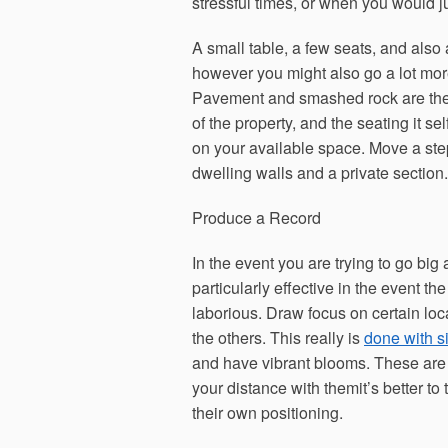
stressful times, or when you would ju
A small table, a few seats, and also
however you might also go a lot more 
Pavement and smashed rock are the t
of the property, and the seating it s
on your available space. Move a step
dwelling walls and a private section.
Produce a Record
In the event you are trying to go big 
particularly effective in the event t
laborious. Draw focus on certain lo
the others. This really is
done with s
and have vibrant blooms. These are 
your distance with themit’s better to
their own positioning.