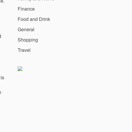
le.
Finance
Food and Drink
General
d
Shopping
Travel
 is
m