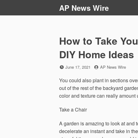
Skip
AP News Wire
to
content
How to Take Your
DIY Home Ideas
Posted
by
June 17, 2021
AP News Wire
on
You could also plant in sections ove
out of the rest of the backyard garde
color and texture can really amount
Take a Chair
A garden is amazing to look at and t
decelerate an instant and take in the