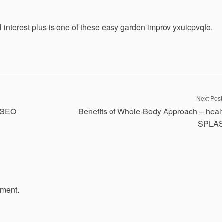
 interest plus is one of these easy garden improv yxuicpvqfo.
Next Post
y SEO
Benefits of Whole-Body Approach – heal
SPLA
mment.