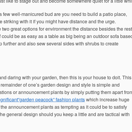
st like to stage out and become somewhere quiet for a little whi
 a few well-manicured bud are you need to build a patio place,
striking with it if you might have distance and the urge.
wo great options for environment the distance besides the rest
elf could be as easy as a table as big being an outdoor sofa base
 further and also sew several sides with shrubs to create
and daring with your garden, then this is your house to doit. This
he remainder of one’s garden design and style is simple and
cations or announcement plants by simply putting them apart fro
ignificant”garden peacock” fashion plants
which increase huge
the announcement plants as tempting as it could be to satisfy
 the general design should you keep a little and are tactical with