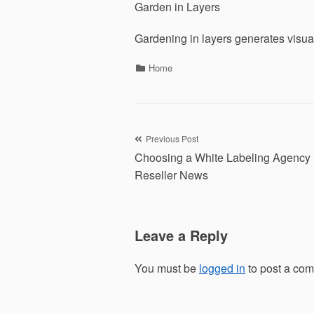
Garden in Layers
Gardening in layers generates visual
Categories
Home
Post
Previous Post
Choosing a White Labeling Agenc
navigation
Reseller News
Leave a Reply
You must be
logged in
to post a co