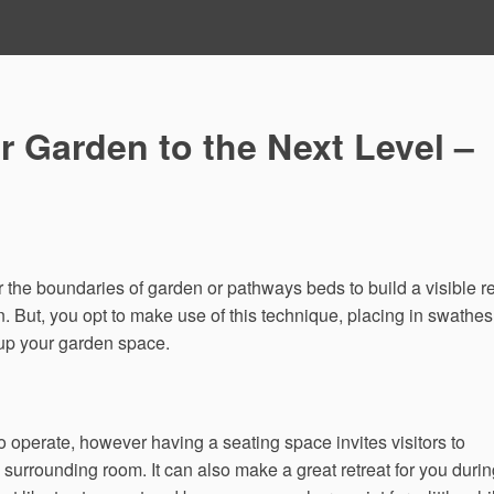
 Garden to the Next Level –
r the boundaries of garden or pathways beds to build a visible r
n. But, you opt to make use of this technique, placing in swathes
 up your garden space.
o operate, however having a seating space invites visitors to
 surrounding room. It can also make a great retreat for you duri