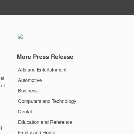
More Press Release
Arts and Entertainment
est
Automotive
 of
Business
Computers and Technology
Dental
Education and Reference
ng
Family and Home