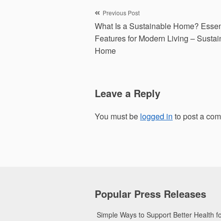
Post
Previous Post
What Is a Sustainable Home? Essen
navigation
Features for Modern Living – Susta
Home
Leave a Reply
You must be
logged in
to post a co
Popular Press Releases
Simple Ways to Support Better Health 