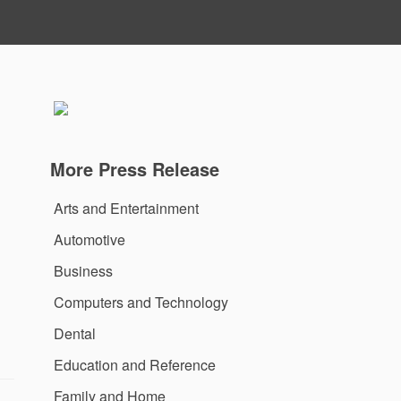
More Press Release
Arts and Entertainment
Automotive
Business
Computers and Technology
Dental
Education and Reference
Family and Home