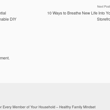
Next Post
tial
10 Ways to Breathe New Life Into Y
inable DIY
Storefr
mment.
for Every Member of Your Household – Healthy Family Mindset