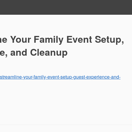
ne Your Family Event Setup,
e, and Cleanup
-streamline-your-family-event-setup-guest-experience-and-