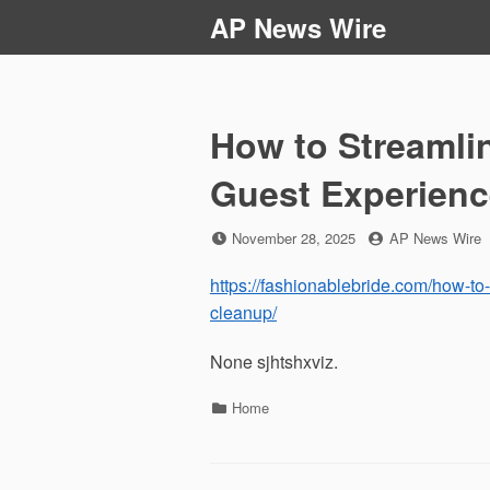
Skip
AP News Wire
to
content
How to Streamli
Guest Experienc
Posted
by
November 28, 2025
AP News Wire
on
https://fashionablebride.com/how-to
cleanup/
None sjhtshxviz.
Categories
Home