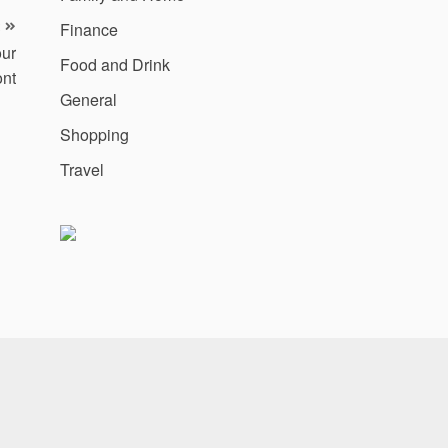
Finance
our
Food and Drink
ont
General
Shopping
Travel