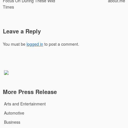
Focus On During These Wild
about.me
Times
Leave a Reply
You must be
logged in
to post a comment.
More Press Release
Arts and Entertainment
Automotive
Business