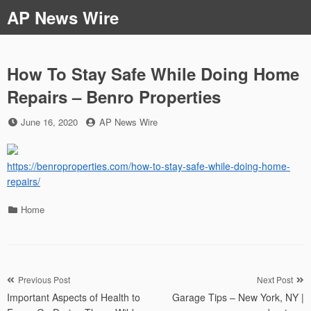
Skip
AP News Wire
to
content
How To Stay Safe While Doing Home
Repairs – Benro Properties
Posted
by
June 16, 2020
AP News Wire
on
https://benroproperties.com/how-to-stay-safe-while-doing-home-
repairs/
Categories
Home
Post
Previous Post
Next Post
Important Aspects of Health to
Garage Tips – New York, NY |
navigation