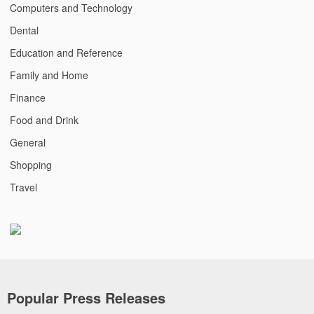
Computers and Technology
Dental
Education and Reference
Family and Home
Finance
Food and Drink
General
Shopping
Travel
Popular Press Releases