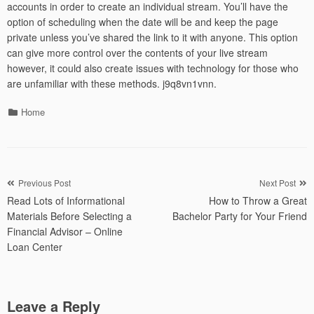
accounts in order to create an individual stream. You’ll have the
option of scheduling when the date will be and keep the page
private unless you’ve shared the link to it with anyone. This option
can give more control over the contents of your live stream
however, it could also create issues with technology for those who
are unfamiliar with these methods. j9q8vn1vnn.
Categories
Home
Post
Previous Post
Next Post
Read Lots of Informational
How to Throw a Great
navigation
Materials Before Selecting a
Bachelor Party for Your Friend
Financial Advisor – Online
Loan Center
Leave a Reply