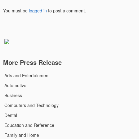
You must be
logged in
to post a comment.
More Press Release
Arts and Entertainment
Automotive
Business
Computers and Technology
Dental
Education and Reference
Family and Home