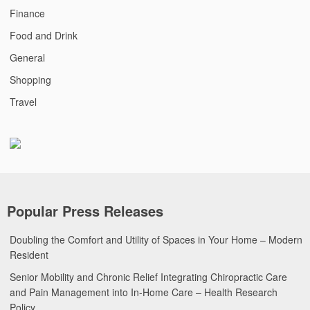
Finance
Food and Drink
General
Shopping
Travel
Popular Press Releases
Doubling the Comfort and Utility of Spaces in Your Home – Modern
Resident
Senior Mobility and Chronic Relief Integrating Chiropractic Care
and Pain Management into In-Home Care – Health Research
Policy