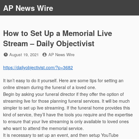
Skip
AP News Wire
to
content
How to Set Up a Memorial Live
Stream – Daily Objectivist
Posted
by
August 19, 2021
AP News Wire
on
https://dailyobjectivist.com/?p=3682
It isn’t easy to do it yourself. Here are some tips for setting an
online stream during the funeral of a loved one.
Begin by asking your funeral director if they offer the option of
streaming live for those planning funeral services. It will be much
simpler to set up live streaming. If the funeral home provides this
kind of service, they’ll have the tools you require and the expertise
to ensure that your live streaming is only available to loved ones
who want to attend the memorial service.
It is necessary to set up an event, and then setup YouTube