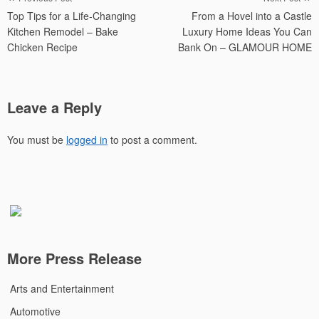
Top Tips for a Life-Changing
From a Hovel into a Castle
navigation
Kitchen Remodel – Bake
Luxury Home Ideas You Can
Chicken Recipe
Bank On – GLAMOUR HOME
Leave a Reply
You must be
logged in
to post a comment.
More Press Release
Arts and Entertainment
Automotive