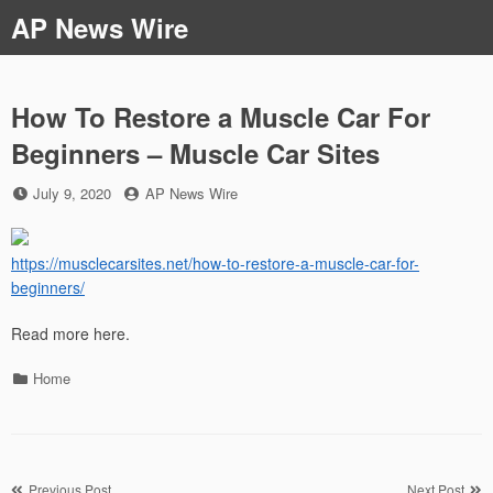
Skip
AP News Wire
to
content
How To Restore a Muscle Car For
Beginners – Muscle Car Sites
Posted
by
July 9, 2020
AP News Wire
on
https://musclecarsites.net/how-to-restore-a-muscle-car-for-
beginners/
Read more here.
Categories
Home
Post
Previous Post
Next Post