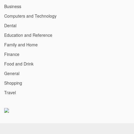
Business
Computers and Technology
Dental
Education and Reference
Family and Home
Finance
Food and Drink
General
Shopping
Travel