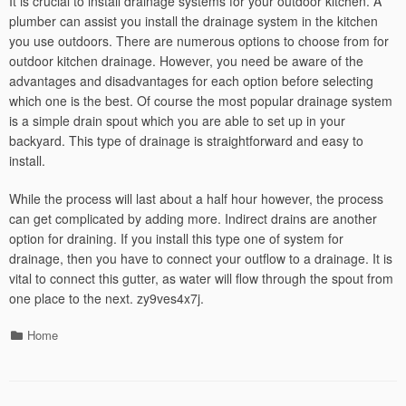
It is crucial to install drainage systems for your outdoor kitchen. A
plumber can assist you install the drainage system in the kitchen
you use outdoors. There are numerous options to choose from for
outdoor kitchen drainage. However, you need be aware of the
advantages and disadvantages for each option before selecting
which one is the best. Of course the most popular drainage system
is a simple drain spout which you are able to set up in your
backyard. This type of drainage is straightforward and easy to
install.
While the process will last about a half hour however, the process
can get complicated by adding more. Indirect drains are another
option for draining. If you install this type one of system for
drainage, then you have to connect your outflow to a drainage. It is
vital to connect this gutter, as water will flow through the spout from
one place to the next. zy9ves4x7j.
Categories
Home