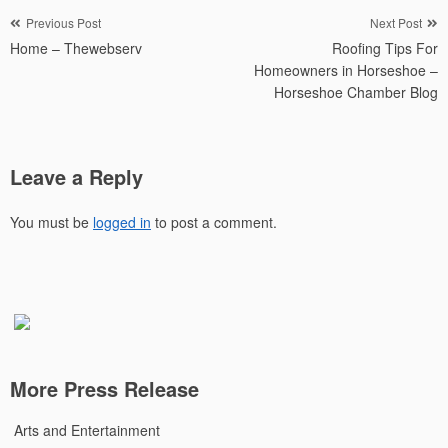
Post
Previous Post
Next Post
Home – Thewebserv
Roofing Tips For
navigation
Homeowners in Horseshoe –
Horseshoe Chamber Blog
Leave a Reply
You must be
logged in
to post a comment.
More Press Release
Arts and Entertainment