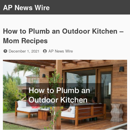
Skip
AP News Wire
to
content
How to Plumb an Outdoor Kitchen –
Mom Recipes
Posted
by
December 1, 2021
AP News Wire
on