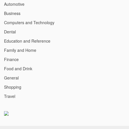
Automotive
Business
Computers and Technology
Dental
Education and Reference
Family and Home
Finance
Food and Drink
General
Shopping
Travel