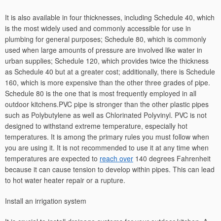
It is also available in four thicknesses, including Schedule 40, which
is the most widely used and commonly accessible for use in
plumbing for general purposes; Schedule 80, which is commonly
used when large amounts of pressure are involved like water in
urban supplies; Schedule 120, which provides twice the thickness
as Schedule 40 but at a greater cost; additionally, there is Schedule
160, which is more expensive than the other three grades of pipe.
Schedule 80 is the one that is most frequently employed in all
outdoor kitchens.PVC pipe is stronger than the other plastic pipes
such as Polybutylene as well as Chlorinated Polyvinyl. PVC is not
designed to withstand extreme temperature, especially hot
temperatures. It is among the primary rules you must follow when
you are using it. It is not recommended to use it at any time when
temperatures are expected to
reach over
140 degrees Fahrenheit
because it can cause tension to develop within pipes. This can lead
to hot water heater repair or a rupture.
Install an irrigation system