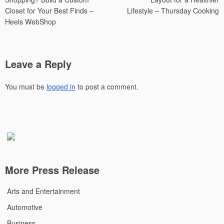
Closet for Your Best Finds –
Lifestyle – Thursday Cooking
Heels WebShop
Leave a Reply
You must be
logged in
to post a comment.
More Press Release
Arts and Entertainment
Automotive
Business