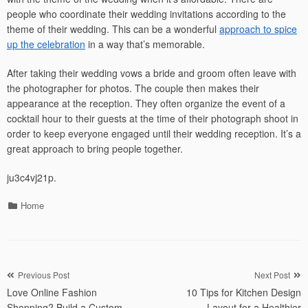
people who coordinate their wedding invitations according to the
theme of their wedding. This can be a wonderful
approach to spice
up the celebration
in a way that’s memorable.
After taking their wedding vows a bride and groom often leave with
the photographer for photos. The couple then makes their
appearance at the reception. They often organize the event of a
cocktail hour to their guests at the time of their photograph shoot in
order to keep everyone engaged until their wedding reception. It’s a
great approach to bring people together.
ju3c4vj21p.
Categories
Home
Post
Previous Post
Next Post
Love Online Fashion
10 Tips for Kitchen Design
navigation
Shopping? Build a Custom
Layout for a Healthier