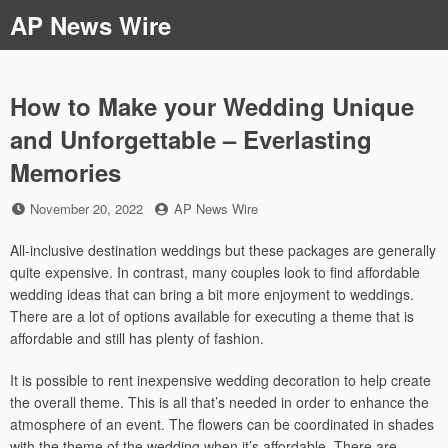
Skip
AP News Wire
to
content
How to Make your Wedding Unique
and Unforgettable – Everlasting
Memories
Posted
by
November 20, 2022
AP News Wire
on
All-inclusive destination weddings but these packages are generally
quite expensive. In contrast, many couples look to find affordable
wedding ideas that can bring a bit more enjoyment to weddings.
There are a lot of options available for executing a theme that is
affordable and still has plenty of fashion.
It is possible to rent inexpensive wedding decoration to help create
the overall theme. This is all that’s needed in order to enhance the
atmosphere of an event. The flowers can be coordinated in shades
with the theme of the wedding when it’s affordable. There are