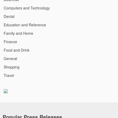
Computers and Technology
Dental
Education and Reference
Family and Home
Finance
Food and Drink
General
Shopping
Travel
Popular Press Releases