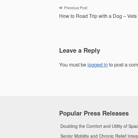
Post
Previous Post
How to Road Trip with a Dog – Vets
navigation
Leave a Reply
You must be
logged in
to post a co
Popular Press Releases
Doubling the Comfort and Utility of Sp
Senior Mobility and Chronic Relief Int