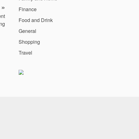
Finance
ent
Food and Drink
ing
General
Shopping
Travel