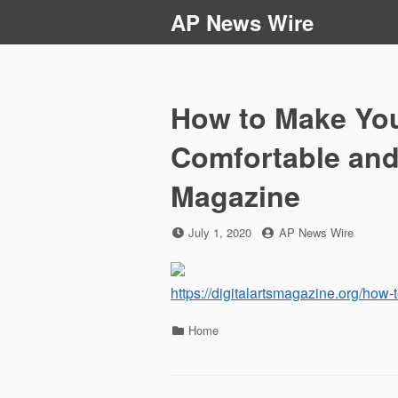
Skip
AP News Wire
to
content
How to Make You
Comfortable and 
Magazine
Posted
by
July 1, 2020
AP News Wire
on
https://digitalartsmagazine.org/how-
Categories
Home