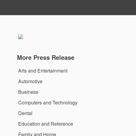
More Press Release
Arts and Entertainment
Automotive
Business
Computers and Technology
Dental
Education and Reference
Family and Home