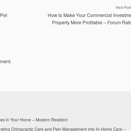
Next Post
 Pet
How to Make Your Commercial Investm
Property More Profitable – Forum Rat
mment.
aces in Your Home – Modern Resident
egrating Chiropractic Care and Pain Management into In-Home Care –