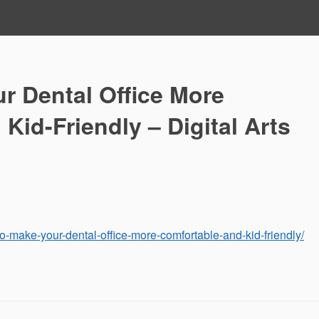
r Dental Office More
Kid-Friendly – Digital Arts
to-make-your-dental-office-more-comfortable-and-kid-friendly/