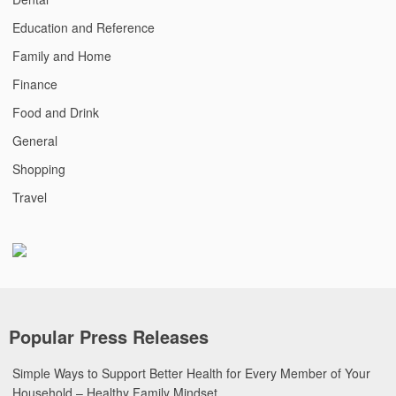
Education and Reference
Family and Home
Finance
Food and Drink
General
Shopping
Travel
Popular Press Releases
Simple Ways to Support Better Health for Every Member of Your
Household – Healthy Family Mindset