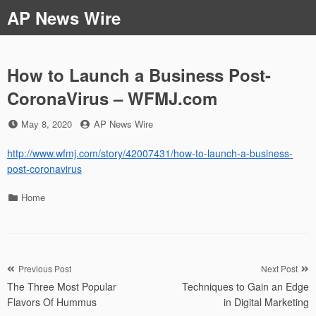
Skip
AP News Wire
to
content
How to Launch a Business Post-
CoronaVirus – WFMJ.com
Posted
by
May 8, 2020
AP News Wire
on
http://www.wfmj.com/story/42007431/how-to-launch-a-business-
post-coronavirus
Categories
Home
Post
Previous Post
Next Post
The Three Most Popular
Techniques to Gain an Edge
navigation
Flavors Of Hummus
in Digital Marketing