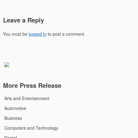
Leave a Reply
You must be
logged in
to post a comment.
More Press Release
Arts and Entertainment
Automotive
Business
Computers and Technology
Dental