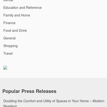
Education and Reference
Family and Home
Finance
Food and Drink
General
Shopping
Travel
Popular Press Releases
Doubling the Comfort and Utility of Spaces in Your Home – Modern
Resident