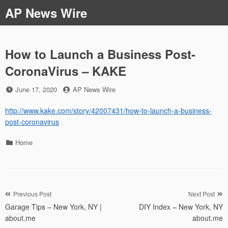
Skip
AP News Wire
to
content
How to Launch a Business Post-
CoronaVirus – KAKE
Posted
by
June 17, 2020
AP News Wire
on
http://www.kake.com/story/42007431/how-to-launch-a-business-
post-coronavirus
Categories
Home
Post
Previous Post
Next Post
Garage Tips – New York, NY |
DIY Index – New York, NY
navigation
about.me
about.me