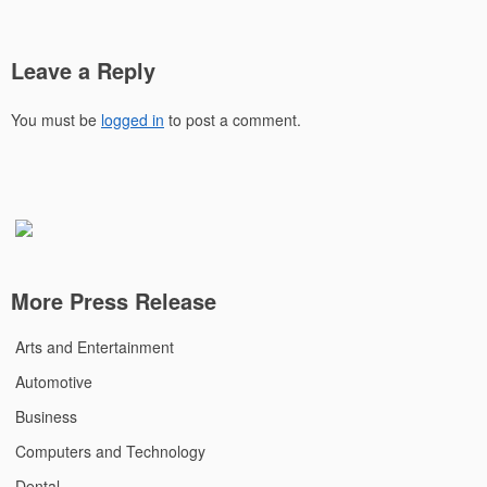
Leave a Reply
You must be
logged in
to post a comment.
More Press Release
Arts and Entertainment
Automotive
Business
Computers and Technology
Dental