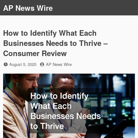
Skip
AP News Wire
to
content
How to Identify What Each
Businesses Needs to Thrive –
Consumer Review
Posted
by
August 5, 2025
AP News Wire
on