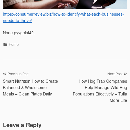
https://consumerreview.biz/how-to-identify-what-each-businesses-
needs-to-thrive/
None pyvgetxl42.
Categories
Home
Post
Previous Post
Next Post
Smart Nutrition How to Create
How Hog Trap Companies
navigation
Balanced & Wholesome
Help Manage Wild Hog
Meals – Clean Plates Daily
Populations Effectively – Tulla
More Life
Leave a Reply