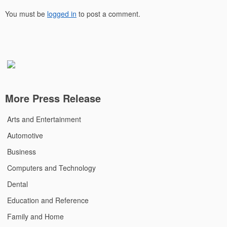
You must be
logged in
to post a comment.
More Press Release
Arts and Entertainment
Automotive
Business
Computers and Technology
Dental
Education and Reference
Family and Home