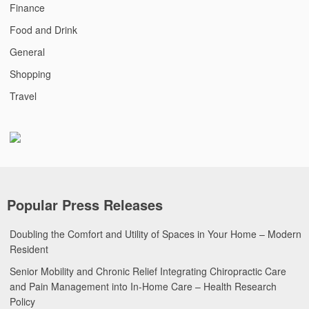
Finance
Food and Drink
General
Shopping
Travel
Popular Press Releases
Doubling the Comfort and Utility of Spaces in Your Home – Modern
Resident
Senior Mobility and Chronic Relief Integrating Chiropractic Care
and Pain Management into In-Home Care – Health Research
Policy