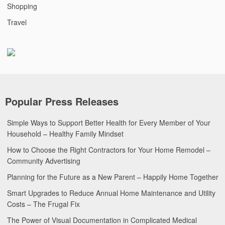
Shopping
Travel
Popular Press Releases
Simple Ways to Support Better Health for Every Member of Your
Household – Healthy Family Mindset
How to Choose the Right Contractors for Your Home Remodel –
Community Advertising
Planning for the Future as a New Parent – Happily Home Together
Smart Upgrades to Reduce Annual Home Maintenance and Utility
Costs – The Frugal Fix
The Power of Visual Documentation in Complicated Medical