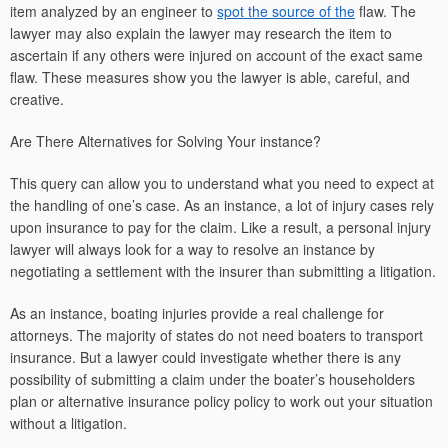
item analyzed by an engineer to
spot the source of the
flaw. The
lawyer may also explain the lawyer may research the item to
ascertain if any others were injured on account of the exact same
flaw. These measures show you the lawyer is able, careful, and
creative.
Are There Alternatives for Solving Your instance?
This query can allow you to understand what you need to expect at
the handling of one’s case. As an instance, a lot of injury cases rely
upon insurance to pay for the claim. Like a result, a personal injury
lawyer will always look for a way to resolve an instance by
negotiating a settlement with the insurer than submitting a litigation.
As an instance, boating injuries provide a real challenge for
attorneys. The majority of states do not need boaters to transport
insurance. But a lawyer could investigate whether there is any
possibility of submitting a claim under the boater’s householders
plan or alternative insurance policy policy to work out your situation
without a litigation.