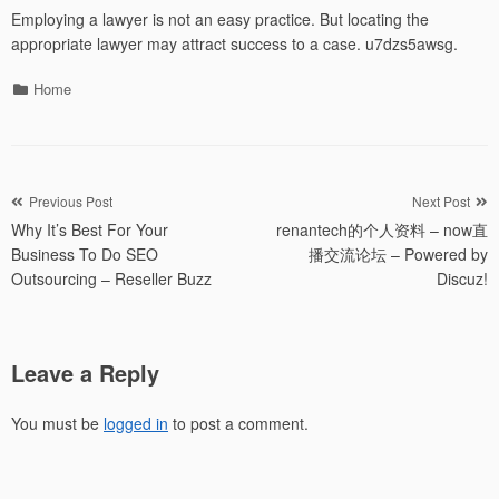
Employing a lawyer is not an easy practice. But locating the
appropriate lawyer may attract success to a case. u7dzs5awsg.
Categories
Home
Post
Previous Post
Next Post
Why It’s Best For Your
renantech的个人资料 – now直
navigation
Business To Do SEO
播交流论坛 – Powered by
Outsourcing – Reseller Buzz
Discuz!
Leave a Reply
You must be
logged in
to post a comment.