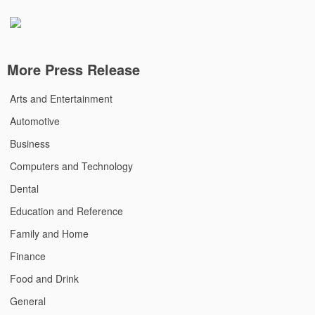
More Press Release
Arts and Entertainment
Automotive
Business
Computers and Technology
Dental
Education and Reference
Family and Home
Finance
Food and Drink
General