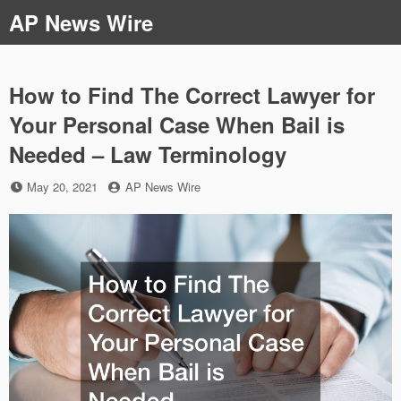
Skip
AP News Wire
to
content
How to Find The Correct Lawyer for
Your Personal Case When Bail is
Needed – Law Terminology
Posted
by
May 20, 2021
AP News Wire
on