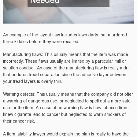
An example of the layout flaw includes lawn darts that murdered
three kiddies before they were recalled.
Manufacturing flaws: This usually means that the item was made
incorrectly. These flaws usually are limited by a particular mill or
solution conduct. An case of the manufacturing flaw is really a drill
that endures tread separation since the adhesive layer between
your tread layers is overly thin.
Warning defects: This usually means that the company did not offer
a warning of dangerous use, or neglected to spell out a more safe
use for the item. An case of an warning flaw is how tobacco firms
knew cigarette lead to cancer but neglected to warn smokers of
their cancer risk.
A item laiability lawyer would explain the plan is really to have the