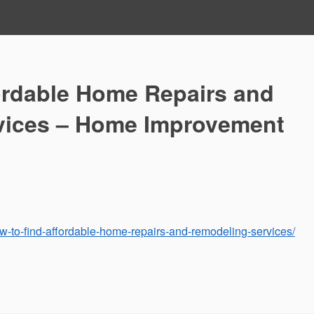
ordable Home Repairs and
vices – Home Improvement
-to-find-affordable-home-repairs-and-remodeling-services/