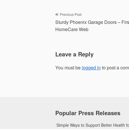
Post
Previous Post
Sturdy Phoenix Garage Doors – Firs
navigation
HomeCare Web
Leave a Reply
You must be
logged in
to post a co
Popular Press Releases
Simple Ways to Support Better Health 