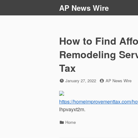
Skip
AP News Wire
to
content
How to Find Aff
Remodeling Ser
Tax
Posted
by
January 27, 2022
AP News Wire
on
https://homeimprovementtax.com/how
lhpvayxt2m.
Categories
Home