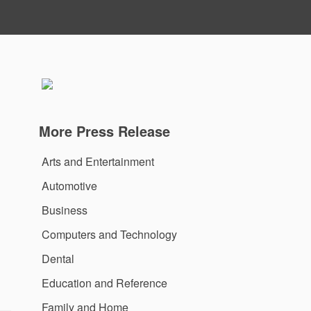
More Press Release
Arts and Entertainment
Automotive
Business
Computers and Technology
Dental
Education and Reference
Family and Home