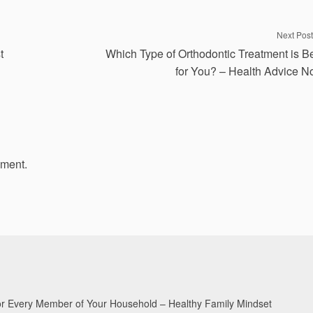
Next Post
t
Which Type of Orthodontic Treatment is B
for You? – Health Advice 
mment.
for Every Member of Your Household – Healthy Family Mindset