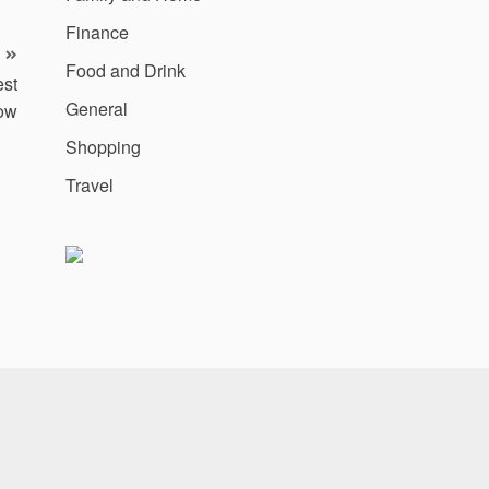
Finance
Food and Drink
est
General
Now
Shopping
Travel