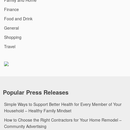
Finance
Food and Drink
General
Shopping
Travel
Popular Press Releases
Simple Ways to Support Better Health for Every Member of Your
Household – Healthy Family Mindset
How to Choose the Right Contractors for Your Home Remodel –
Community Advertising