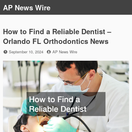
Skip
AP News Wire
to
content
How to Find a Reliable Dentist –
Orlando FL Orthodontics News
Posted
by
September 10, 2024
AP News Wire
on