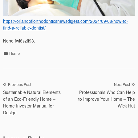
https://orlandoflorthodonticsnewsdigest.com/2024/09/08/how-to-
find-a-reliable-dentist/
None fwl8szfi93.
Categories
Home
Post
Previous Post
Next Post
Sustainable Natural Elements
Professionals Who Can Help
navigation
of an Eco-Friendly Home –
to Improve Your Home – The
Home Investor Manual for
Wick Hut
Design