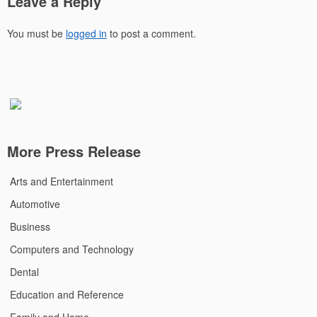
Leave a Reply
You must be
logged in
to post a comment.
More Press Release
Arts and Entertainment
Automotive
Business
Computers and Technology
Dental
Education and Reference
Family and Home