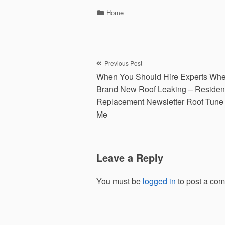
Categories
Home
Post
Previous Post
When You Should Hire Experts Whe
navigation
Brand New Roof Leaking – Resident
Replacement Newsletter Roof Tune
Me
Leave a Reply
You must be
logged in
to post a co