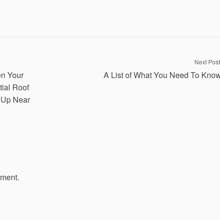
Next Post
n Your
A List of What You Need To Kno
ial Roof
 Up Near
mment.