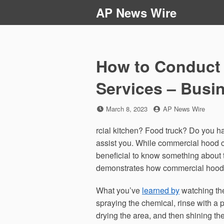
Skip
AP News Wire
to
content
How to Conduct
Services – Busi
Posted
by
March 8, 2023
AP News Wire
on
rcial kitchen? Food truck? Do you h
assist you. While commercial hood cl
beneficial to know something about t
demonstrates how commercial hood c
What you’ve
learned by
watching the
spraying the chemical, rinse with a
drying the area, and then shining th