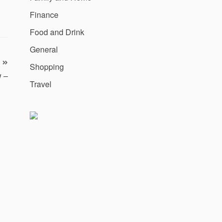
Finance
Food and Drink
General
Shopping
w –
Travel