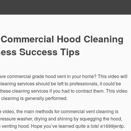
 Commercial Hood Cleaning
ness Success Tips
ave commercial grade hood vent in your home? This video will
eaning services should be left to professionals, it could be
hese cleaning services if you had to contract them. This video
leaning is generally performed.
 video, the main methods for commercial vent cleaning is
 pressure washer, drying and shining by squegging the hood,
e venting hood. Hope you’ve learned quite a lots! e1699jentp.