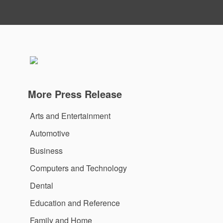
More Press Release
Arts and Entertainment
Automotive
Business
Computers and Technology
Dental
Education and Reference
Family and Home