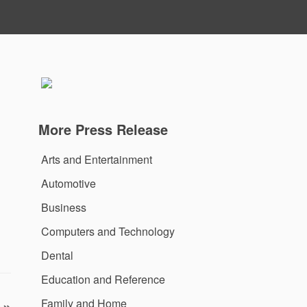
More Press Release
Arts and Entertainment
Automotive
Business
Computers and Technology
Dental
Education and Reference
Family and Home