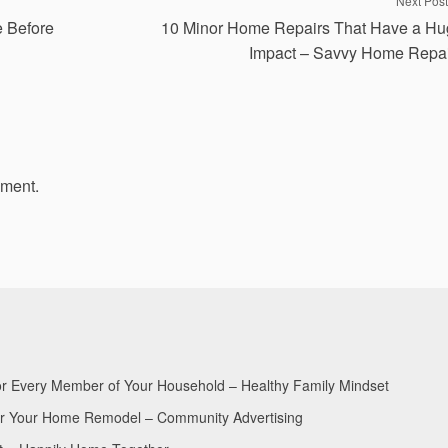
Next Post
e Before
10 Minor Home Repairs That Have a H
Impact – Savvy Home Repa
mment.
for Every Member of Your Household – Healthy Family Mindset
for Your Home Remodel – Community Advertising