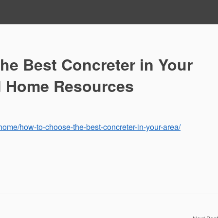
he Best Concreter in Your
d Home Resources
ome/how-to-choose-the-best-concreter-in-your-area/