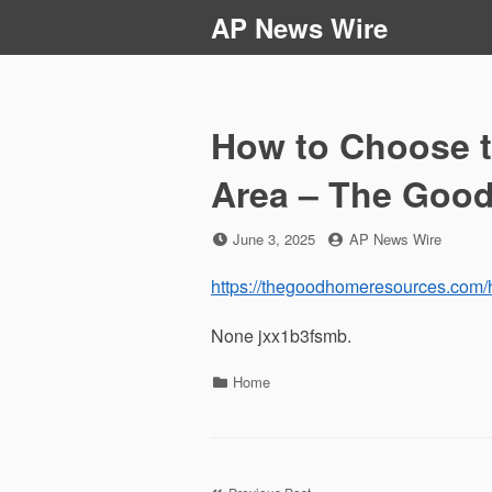
Skip
AP News Wire
to
content
How to Choose t
Area – The Goo
Posted
by
June 3, 2025
AP News Wire
on
https://thegoodhomeresources.com/h
None jxx1b3fsmb.
Categories
Home