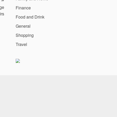
uge
Finance
irs
Food and Drink
General
Shopping
Travel