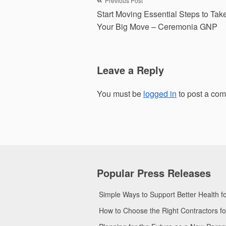
Post
Previous Post
Start Moving Essential Steps to Tak
navigation
Your Big Move – Ceremonia GNP
Leave a Reply
You must be
logged in
to post a co
Popular Press Releases
Simple Ways to Support Better Health 
How to Choose the Right Contractors 