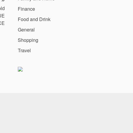
ld
Finance
UE
Food and Drink
CE
General
Shopping
Travel