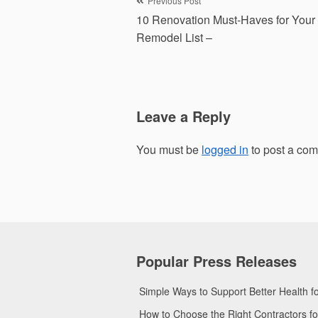
Post
Previous Post
10 Renovation Must-Haves for You
navigation
Remodel List –
Leave a Reply
You must be
logged in
to post a co
Popular Press Releases
Simple Ways to Support Better Health 
How to Choose the Right Contractors 