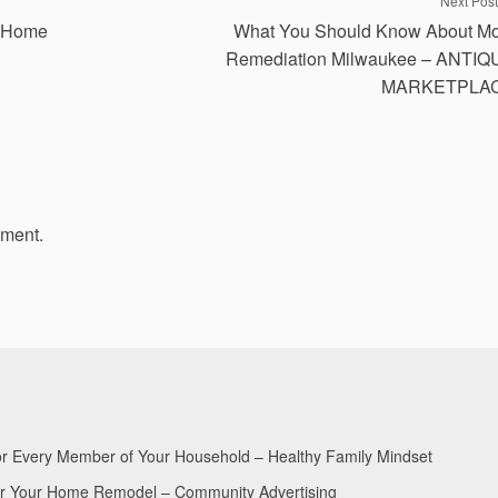
Next Post
r Home
What You Should Know About Mo
Remediation Milwaukee – ANTIQ
MARKETPLA
mment.
for Every Member of Your Household – Healthy Family Mindset
for Your Home Remodel – Community Advertising