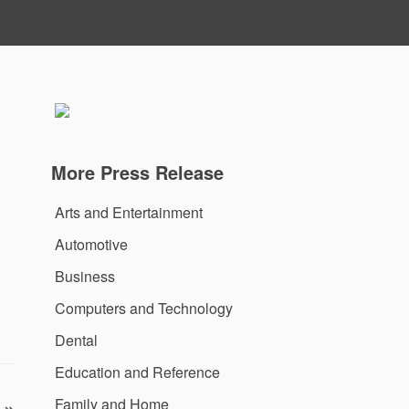
More Press Release
Arts and Entertainment
Automotive
Business
Computers and Technology
Dental
Education and Reference
Family and Home