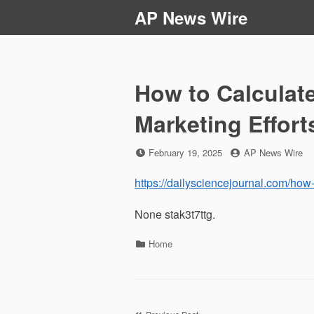
Skip
AP News Wire
to
content
How to Calculate
Marketing Effort
Posted
by
February 19, 2025
AP News Wire
on
https://dailysciencejournal.com/how-t
None stak3t7ttg.
Categories
Home