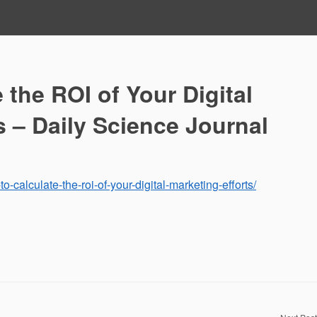
 the ROI of Your Digital
s – Daily Science Journal
o-calculate-the-roi-of-your-digital-marketing-efforts/