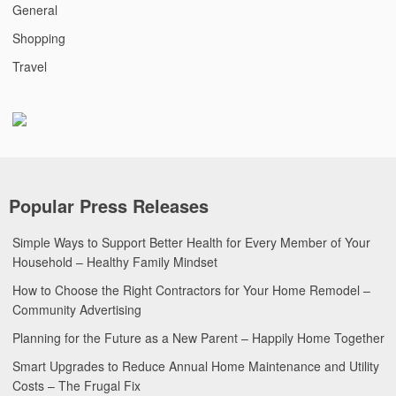
General
Shopping
Travel
Popular Press Releases
Simple Ways to Support Better Health for Every Member of Your
Household – Healthy Family Mindset
How to Choose the Right Contractors for Your Home Remodel –
Community Advertising
Planning for the Future as a New Parent – Happily Home Together
Smart Upgrades to Reduce Annual Home Maintenance and Utility
Costs – The Frugal Fix