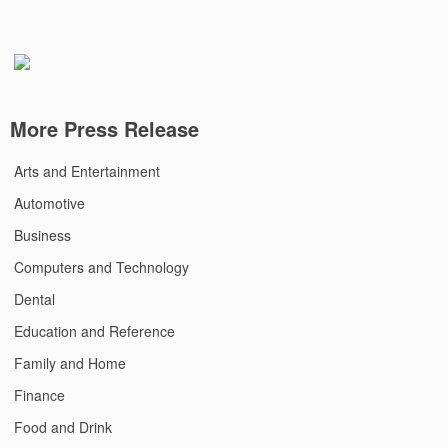
More Press Release
Arts and Entertainment
Automotive
Business
Computers and Technology
Dental
Education and Reference
Family and Home
Finance
Food and Drink