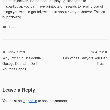
future objectives. Rather than employing flashcards to
thisparticular, you can have printouts of rewards to remind you of
things you wish to get following just about every endeavor. This ca.
b6phzkx4zq.
Categories
Home
Post
Previous Post
Next Post
Why Invest in Residential
Las Vegas Lawyers You Can
navigation
Garage Doors? – Do it
Trust –
Yourself Repair
Leave a Reply
You must be
logged in
to post a comment.