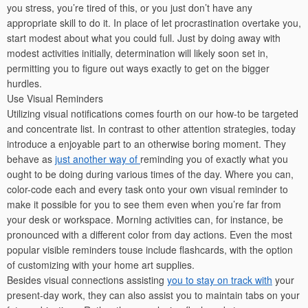
you stress, you’re tired of this, or you just don’t have any
appropriate skill to do it. In place of let procrastination overtake you,
start modest about what you could full. Just by doing away with
modest activities initially, determination will likely soon set in,
permitting you to figure out ways exactly to get on the bigger
hurdles.
Use Visual Reminders
Utilizing visual notifications comes fourth on our how-to be targeted
and concentrate list. In contrast to other attention strategies, today
introduce a enjoyable part to an otherwise boring moment. They
behave as
just another way of
reminding you of exactly what you
ought to be doing during various times of the day. Where you can,
color-code each and every task onto your own visual reminder to
make it possible for you to see them even when you’re far from
your desk or workspace. Morning activities can, for instance, be
pronounced with a different color from day actions. Even the most
popular visible reminders touse include flashcards, with the option
of customizing with your home art supplies.
Besides visual connections assisting
you to stay on track with
your
present-day work, they can also assist you to maintain tabs on your