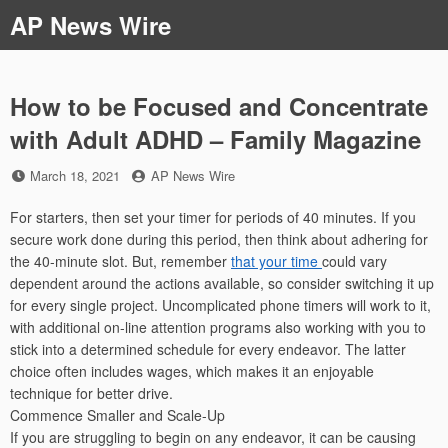
Skip
AP News Wire
to
content
How to be Focused and Concentrate
with Adult ADHD – Family Magazine
Posted
by
March 18, 2021
AP News Wire
on
For starters, then set your timer for periods of 40 minutes. If you
secure work done during this period, then think about adhering for
the 40-minute slot. But, remember
that your time
could vary
dependent around the actions available, so consider switching it up
for every single project. Uncomplicated phone timers will work to it,
with additional on-line attention programs also working with you to
stick into a determined schedule for every endeavor. The latter
choice often includes wages, which makes it an enjoyable
technique for better drive.
Commence Smaller and Scale-Up
If you are struggling to begin on any endeavor, it can be causing