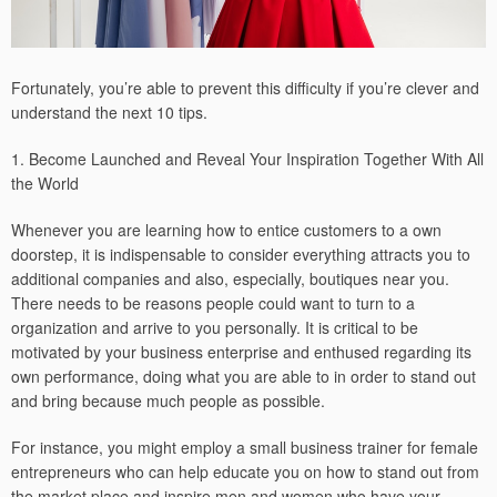
Fortunately, you’re able to prevent this difficulty if you’re clever and
understand the next 10 tips.
1. Become Launched and Reveal Your Inspiration Together With All
the World
Whenever you are learning how to entice customers to a own
doorstep, it is indispensable to consider everything attracts you to
additional companies and also, especially, boutiques near you.
There needs to be reasons people could want to turn to a
organization and arrive to you personally. It is critical to be
motivated by your business enterprise and enthused regarding its
own performance, doing what you are able to in order to stand out
and bring because much people as possible.
For instance, you might employ a small business trainer for female
entrepreneurs who can help educate you on how to stand out from
the market place and inspire men and women who have your