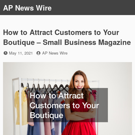
Skip
AP News Wire
to
content
How to Attract Customers to Your
Boutique – Small Business Magazine
Posted
by
May 11, 2021
AP News Wire
on