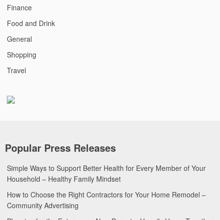
Finance
Food and Drink
General
Shopping
Travel
Popular Press Releases
Simple Ways to Support Better Health for Every Member of Your
Household – Healthy Family Mindset
How to Choose the Right Contractors for Your Home Remodel –
Community Advertising