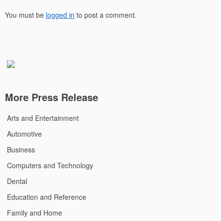
You must be
logged in
to post a comment.
More Press Release
Arts and Entertainment
Automotive
Business
Computers and Technology
Dental
Education and Reference
Family and Home