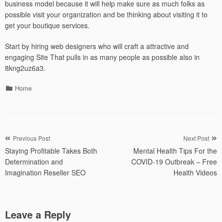
business model because it will help make sure as much folks as
possible visit your organization and be thinking about visiting it to
get your boutique services.
Start by hiring web designers who will craft a attractive and
engaging Site That pulls in as many people as possible also in
8kng2uz6a3.
Categories
Home
Post
Previous Post
Next Post
Staying Profitable Takes Both
Mental Health Tips For the
navigation
Determination and
COVID-19 Outbreak – Free
Imagination Reseller SEO
Health Videos
Leave a Reply