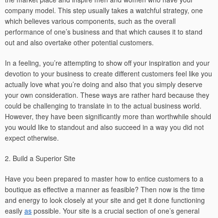
company model. This step usually takes a watchful strategy, one
which believes various components, such as the overall
performance of one’s business and that which causes it to stand
out and also overtake other potential customers.
In a feeling, you’re attempting to show off your inspiration and your
devotion to your business to create different customers feel like you
actually love what you’re doing and also that you simply deserve
your own consideration. These ways are rather hard because they
could be challenging to translate in to the actual business world.
However, they have been significantly more than worthwhile should
you would like to standout and also succeed in a way you did not
expect otherwise.
2. Build a Superior Site
Have you been prepared to master how to entice customers to a
boutique as effective a manner as feasible? Then now is the time
and energy to look closely at your site and get it done functioning
easily
as
possible. Your site is a crucial section of one’s general