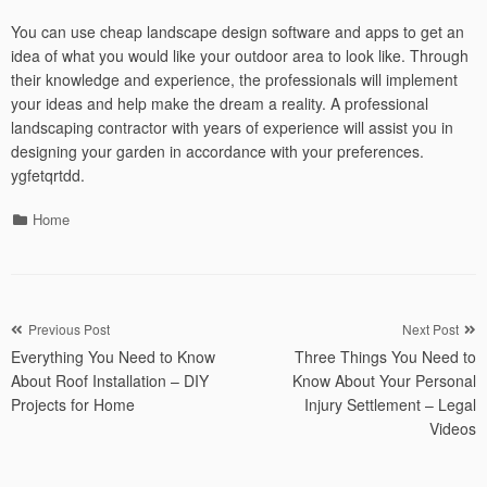
You can use cheap landscape design software and apps to get an
idea of what you would like your outdoor area to look like. Through
their knowledge and experience, the professionals will implement
your ideas and help make the dream a reality. A professional
landscaping contractor with years of experience will assist you in
designing your garden in accordance with your preferences.
ygfetqrtdd.
Categories
Home
Post
Previous Post
Next Post
Everything You Need to Know
Three Things You Need to
navigation
About Roof Installation – DIY
Know About Your Personal
Projects for Home
Injury Settlement – Legal
Videos