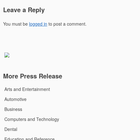
Leave a Reply
You must be
logged in
to post a comment.
More Press Release
Arts and Entertainment
Automotive
Business
Computers and Technology
Dental
Education and Reference