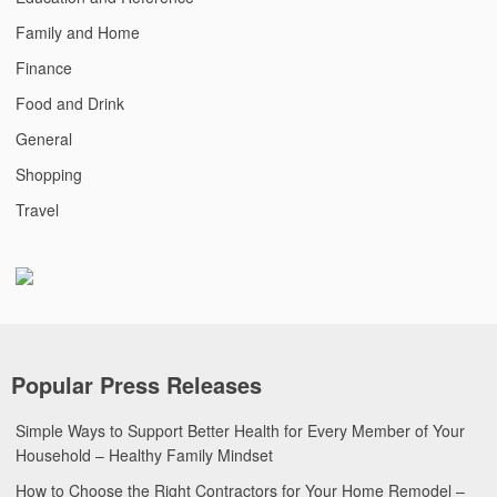
Family and Home
Finance
Food and Drink
General
Shopping
Travel
Popular Press Releases
Simple Ways to Support Better Health for Every Member of Your
Household – Healthy Family Mindset
How to Choose the Right Contractors for Your Home Remodel –