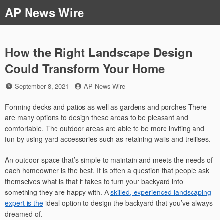
Skip
AP News Wire
to
content
How the Right Landscape Design
Could Transform Your Home
Posted
by
September 8, 2021
AP News Wire
on
Forming decks and patios as well as gardens and porches There
are many options to design these areas to be pleasant and
comfortable. The outdoor areas are able to be more inviting and
fun by using yard accessories such as retaining walls and trellises.
An outdoor space that’s simple to maintain and meets the needs of
each homeowner is the best. It is often a question that people ask
themselves what is that it takes to turn your backyard into
something they are happy with. A
skilled, experienced landscaping
expert is the
ideal option to design the backyard that you’ve always
dreamed of.