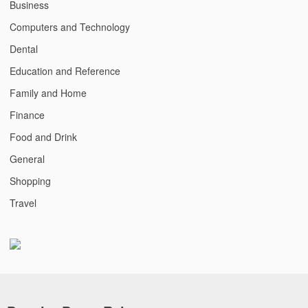
Business
Computers and Technology
Dental
Education and Reference
Family and Home
Finance
Food and Drink
General
Shopping
Travel