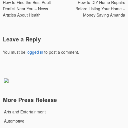
How to Find the Best Adult
How to DIY Home Repairs
navigation
Dentist Near You – News
Before Listing Your Home –
Articles About Health
Money Saving Amanda
Leave a Reply
You must be
logged in
to post a comment.
More Press Release
Arts and Entertainment
Automotive