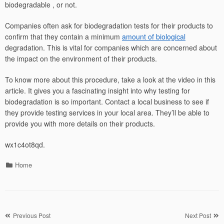
biodegradable , or not.
Companies often ask for biodegradation tests for their products to
confirm that they contain a minimum
amount of biological
degradation. This is vital for companies which are concerned about
the impact on the environment of their products.
To know more about this procedure, take a look at the video in this
article. It gives you a fascinating insight into why testing for
biodegradation is so important. Contact a local business to see if
they provide testing services in your local area. They’ll be able to
provide you with more details on their products.
wx1c4ot8qd.
Categories
Home
Post
Previous Post
Next Post