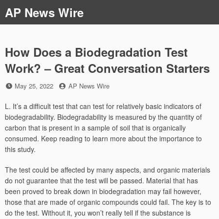
Skip
AP News Wire
to
content
How Does a Biodegradation Test
Work? – Great Conversation Starters
Posted
by
May 25, 2022
AP News Wire
on
L. It’s a difficult test that can test for relatively basic indicators of
biodegradability. Biodegradability is measured by the quantity of
carbon that is present in a sample of soil that is organically
consumed. Keep reading to learn more about the importance to
this study.
The test could be affected by many aspects, and organic materials
do not guarantee that the test will be passed. Material that has
been proved to break down in biodegradation may fail however,
those that are made of organic compounds could fail. The key is to
do the test. Without it, you won’t really tell if the substance is